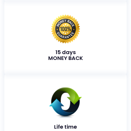
15 days
MONEY BACK
Life time