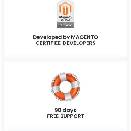
Developed by MAGENTO
CERTIFIED DEVELOPERS
90 days
FREE SUPPORT