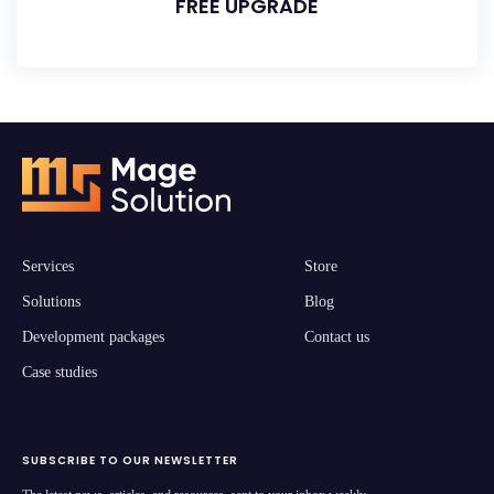
FREE UPGRADE
Services
Store
Solutions
Blog
Development packages
Contact us
Case studies
SUBSCRIBE TO OUR NEWSLETTER