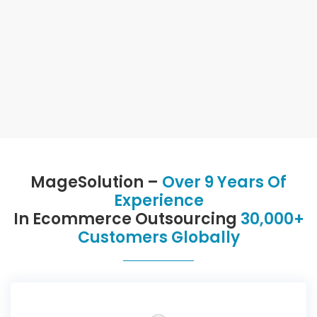
MageSolution –
Over 9 Years Of
Experience
In Ecommerce Outsourcing
30,000+
Customers Globally