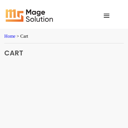
Skip
to
content
Home
>
Cart
CART