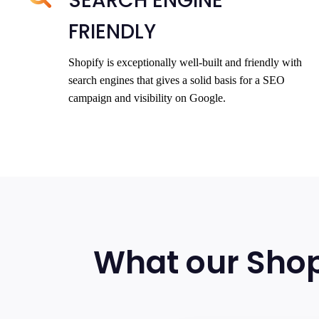
SEARCH ENGINE
FRIENDLY
Shopify is exceptionally well-built and friendly with
search engines that gives a solid basis for a SEO
campaign and visibility on Google.
What our Shop