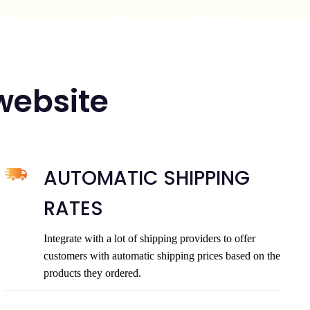
 website
AUTOMATIC SHIPPING
RATES
Integrate with a lot of shipping providers to offer
customers with automatic shipping prices based on the
products they ordered.