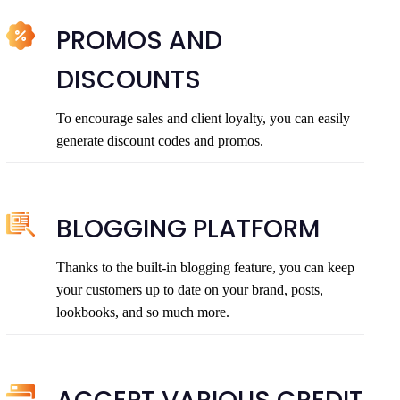
PROMOS AND
DISCOUNTS
To encourage sales and client loyalty, you can easily
generate discount codes and promos.
BLOGGING PLATFORM
Thanks to the built-in blogging feature, you can keep
your customers up to date on your brand, posts,
lookbooks, and so much more.