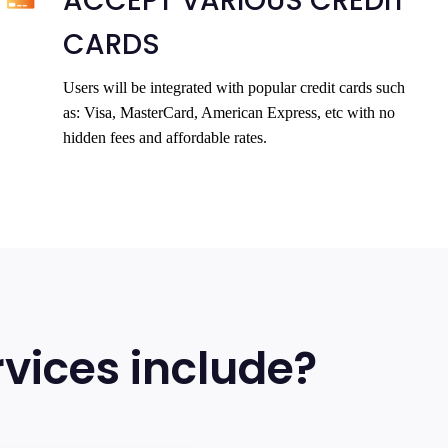
ACCEPT VARIOUS CREDIT
CARDS
Users will be integrated with popular credit cards such
as: Visa, MasterCard, American Express, etc with no
hidden fees and affordable rates.
vices include?