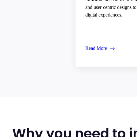
and user-centric designs t
digital experiences.
Read More
Why you need to i