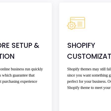
ORE SETUP &
SHOPIFY
TION
CUSTOMIZAT
 online business run quickly
Shopify themes may still fal
s which guarantee that
since you want something g
nt purchasing experience
perfect for your business. 
Shopify theme to meet your 