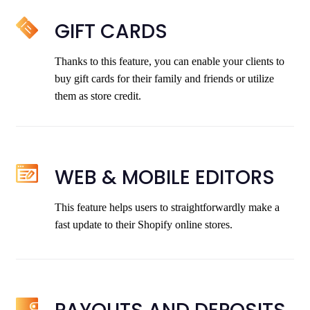
GIFT CARDS
Thanks to this feature, you can enable your clients to
buy gift cards for their family and friends or utilize
them as store credit.
WEB & MOBILE EDITORS
This feature helps users to straightforwardly make a
fast update to their Shopify online stores.