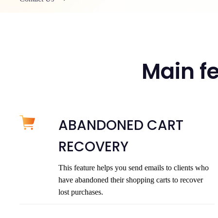
Main fe
ABANDONED CART
RECOVERY
This feature helps you send emails to clients who
have abandoned their shopping carts to recover
lost purchases.