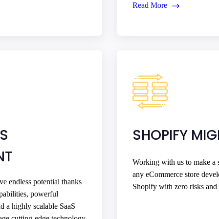
Read More
US
SHOPIFY MI
NT
Working with us to make a s
any eCommerce store devel
e endless potential thanks
Shopify with zero risks and 
pabilities, powerful
nd a highly scalable SaaS
rage cutting-edge technology