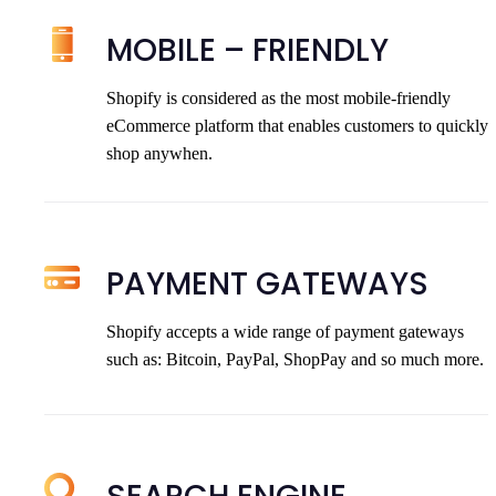
MOBILE – FRIENDLY
Shopify is considered as the most mobile-friendly
eCommerce platform that enables customers to quickly
shop anywhen.
PAYMENT GATEWAYS
Shopify accepts a wide range of payment gateways
such as: Bitcoin, PayPal, ShopPay and so much more.