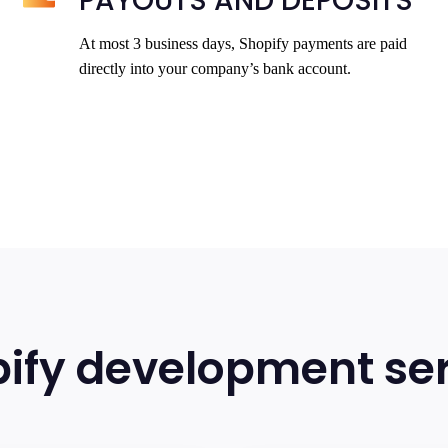
PAYOUTS AND DEPOSITS
At most 3 business days, Shopify payments are paid
directly into your company’s bank account.
ify development ser