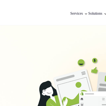
Services
Solutions