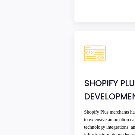
SHOPIFY PL
DEVELOPME
Shopify Plus merchants hav
to extensive automation ca
technology integrations, a
infrastructure. So we leve