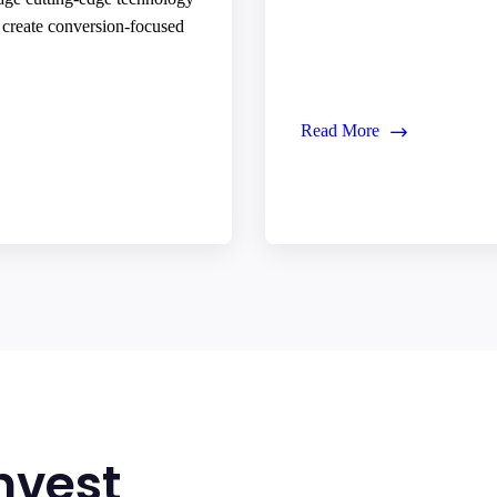
o create conversion-focused
Read More
nvest