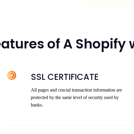
atures of A Shopify
SSL CERTIFICATE
All pages and crucial transaction information are
protected by the same level of security used by
banks.