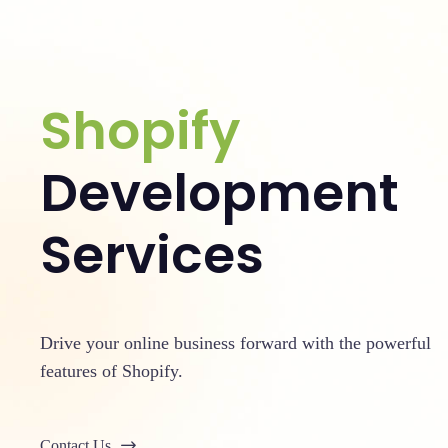
Shopify
Development
Services
Drive your online business forward with the powerful
features of Shopify.
Contact Us