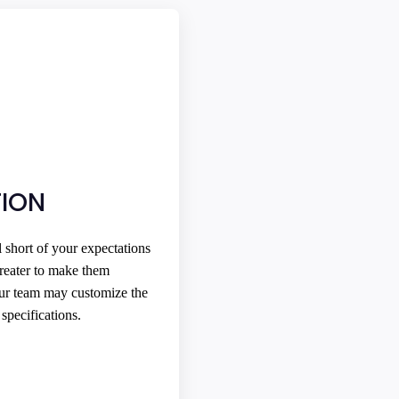
ION
l short of your expectations
reater to make them
Our team may customize the
specifications.