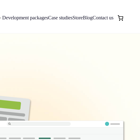
Development packages
Case studies
Store
Blog
Contact us