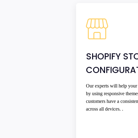
SHOPIFY ST
CONFIGURA
Our experts will help your
by using responsive theme
customers have a consiste
across all devices. .