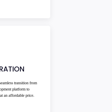
GRATION
eamless transition from
opment platform to
at an affordable price.