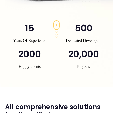
15
500
Years Of Experience
Dedicated Developers
2000
20,000
Happy clients
Projects
All comprehensive solutions