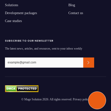
Solutions
Blog
Development packages
Contact us
Case studies
SUBSCRIBE TO OUR NEWSLETTER
The latest news, articles, and resources, sent to your inbox weekly
© Mage Solution 2026. All rights reserved. Privacy policy