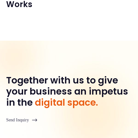
Works
Together with us to give
your business an impetus
in the
digital space.
Send Inquiry