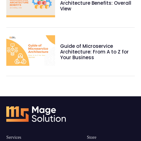
Architecture Benefits: Overall
View
Guide of Microservice
Architecture: From A to Z for
Your Business
Services
Store