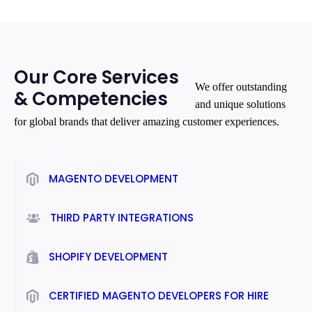
Our Core Services
We offer outstanding
& Competencies
and unique solutions
for global brands that deliver amazing customer experiences.
MAGENTO DEVELOPMENT
THIRD PARTY INTEGRATIONS
SHOPIFY DEVELOPMENT
CERTIFIED MAGENTO DEVELOPERS FOR HIRE