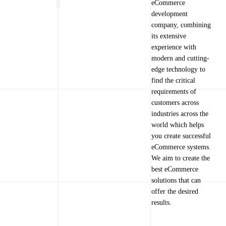
eCommerce
development
company, combining
its extensive
experience with
modern and cutting-
edge technology to
find the critical
requirements of
customers across
industries across the
world which helps
you create successful
eCommerce systems.
We aim to create the
best eCommerce
solutions that can
offer the desired
results.