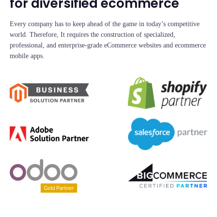
for diversified ecommerce
Every company has to keep ahead of the game in today’s competitive
world. Therefore, It requires the construction of specialized,
professional, and enterprise-grade eCommerce websites and ecommerce
mobile apps.