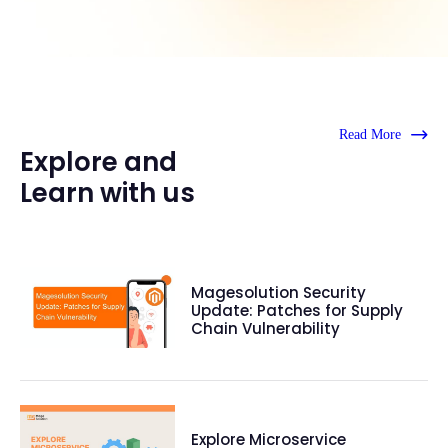
Read More
Explore and
Learn with us
Magesolution Security
Update: Patches for Supply
Chain Vulnerability
Explore Microservice