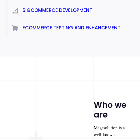
BIGCOMMERCE DEVELOPMENT
ECOMMERCE TESTING AND ENHANCEMENT
Who we
are
Magesolution is a
well-known