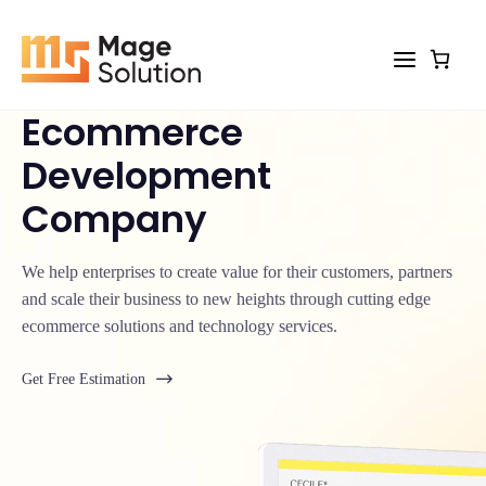
Skip
to
content
Ecommerce
Development
Company
We help enterprises to create value for their customers, partners
and scale their business to new heights through cutting edge
ecommerce solutions and technology services.
Get Free Estimation