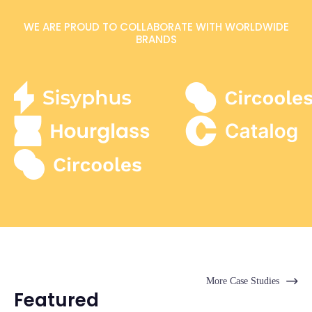
WE ARE PROUD TO COLLABORATE WITH WORLDWIDE
BRANDS
More Case Studies
Featured