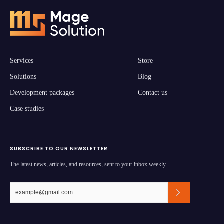
Services
Store
Solutions
Blog
Development packages
Contact us
Case studies
SUBSCRIBE TO OUR NEWSLETTER
The latest news, articles, and resources, sent to your inbox weekly