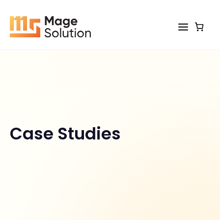
Skip
to
content
Case Studies