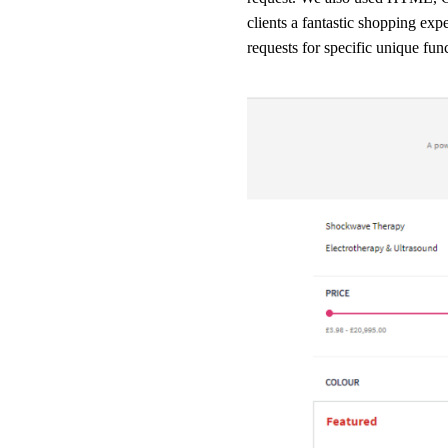
clients a fantastic shopping exp
requests for specific unique fun