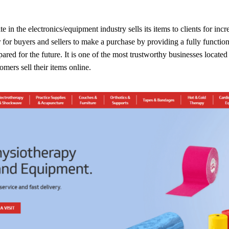
in the electronics/equipment industry sells its items to clients for inc
for buyers and sellers to make a purchase by providing a fully functiona
red for the future. It is one of the most trustworthy businesses located
tomers sell their items online.