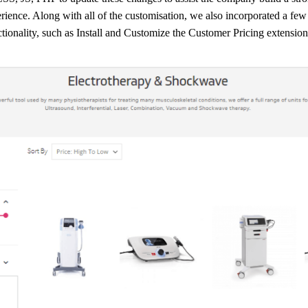
erience. Along with all of the customisation, we also incorporated a few 
ctionality, such as Install and Customize the Customer Pricing extension