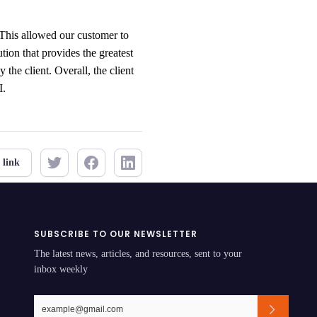
. This allowed our customer to
ion that provides the greatest
 the client. Overall, the client
I.
 link
SUBSCRIBE TO OUR NEWSLETTER
The latest news, articles, and resources, sent to your
inbox weekly