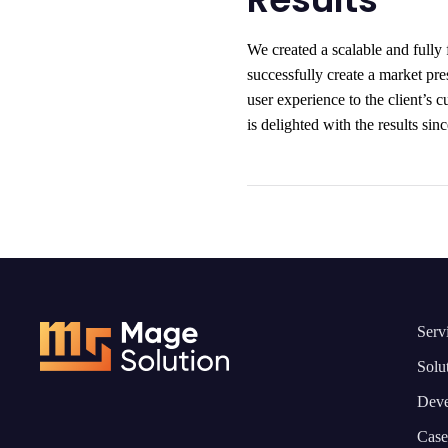
We created a scalable and fully 
successfully create a market pr
user experience to the client’s c
is delighted with the results si
Serv
Solu
Deve
Case