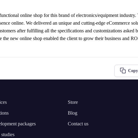
functional online shop for this brand of electronics/equipment industry
esence online. We delivered an unique and cutting-edge eCommerce solut
ustomers after fulfilling all the specifications and customizations asked by
nce the new online shop enabled the client to grow their business and RO
Copy
ices
Store
tions
Blog
lopment packages
Contact us
 studies