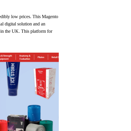
redibly low prices. This Magento
l digital solution and an
 in the UK. This platform for