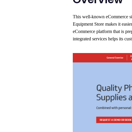
This well-known eCommerce site 
Equipment Store makes it easier 
eCommerce platform that is prepa
integrated services helps its cus