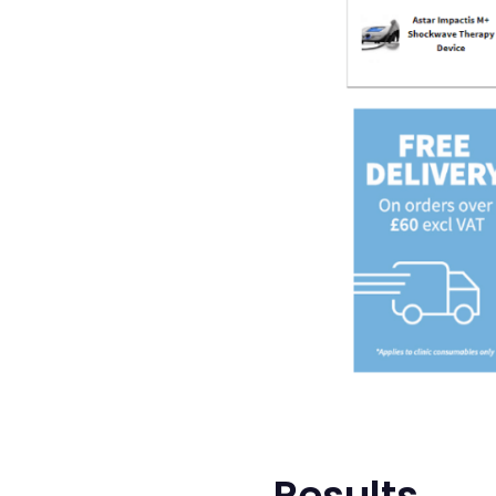
Results