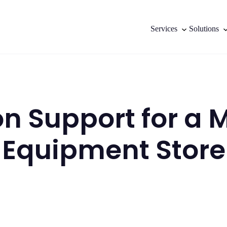
Services
Solutions
on Support for a
Equipment Store