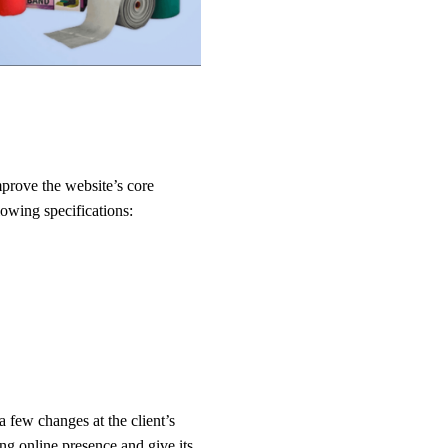
mprove the website’s core
lowing specifications:
few changes at the client’s
g online presence and give its