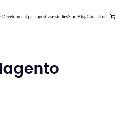
Development packages
Case studies
Store
Blog
Contact us
 Magento