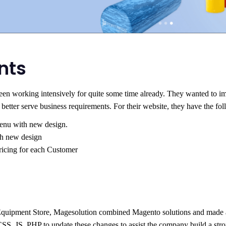
nts
been working intensively for quite some time already. They wanted to i
etter serve business requirements. For their website, they have the fol
nu with new design.
h new design
ricing for each Customer
 Equipment Store, Magesolution combined Magento solutions and made a 
, JS, PHP to update these changes to assist the company build a stron