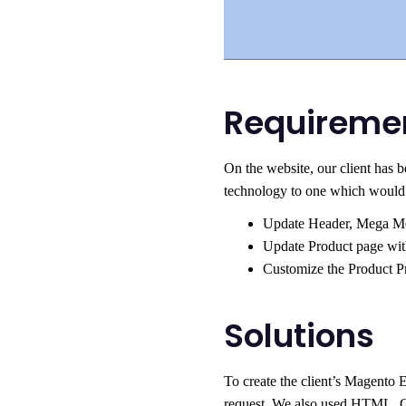
Requireme
On the website, our client has 
technology to one which would b
Update Header, Mega Me
Update Product page wit
Customize the Product P
Solutions
To create the client’s Magento
request. We also used HTML, CSS