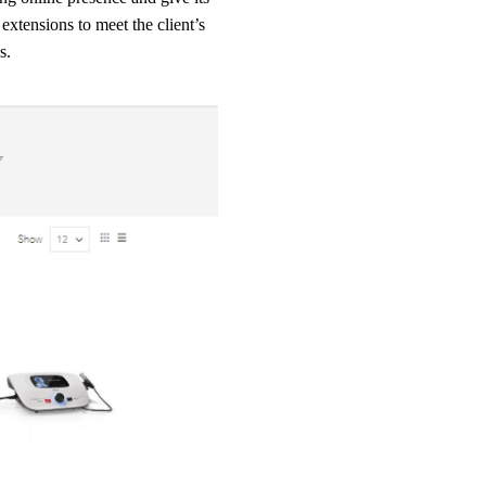
extensions to meet the client’s
s.