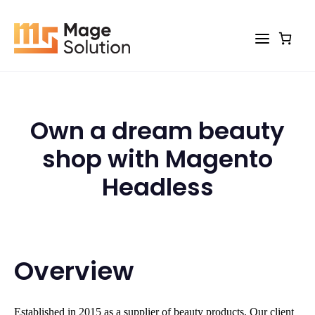
Skip
to
content
Own a dream beauty
shop with Magento
Headless
Overview
Established in 2015 as a supplier of beauty products, Our client