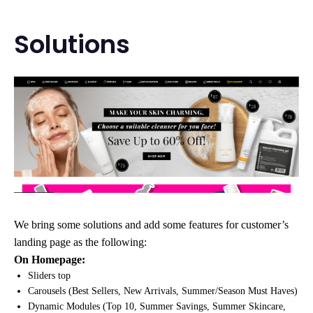
Solutions
We bring some solutions and add some features for customer’s
landing page as the following:
On Homepage:
Sliders top
Carousels (Best Sellers, New Arrivals, Summer/Season Must Haves)
Dynamic Modules (Top 10, Summer Savings, Summer Skincare,