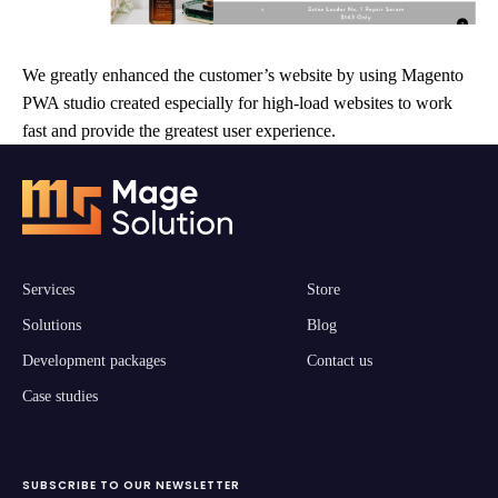
We greatly enhanced the customer’s website by using Magento
PWA studio created especially for high-load websites to work
fast and provide the greatest user experience.
Services
Store
Solutions
Blog
Development packages
Contact us
Case studies
SUBSCRIBE TO OUR NEWSLETTER