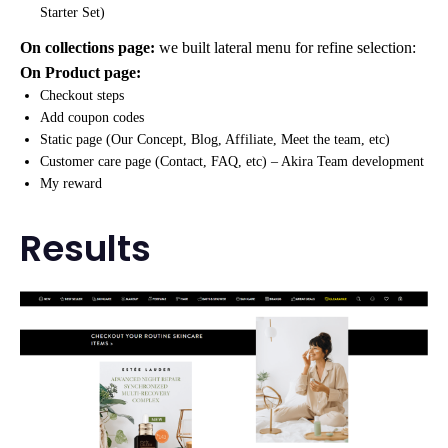
Starter Set)
On collections page:
we built lateral menu for refine selection:
On Product page:
Checkout steps
Add coupon codes
Static page (Our Concept, Blog, Affiliate, Meet the team, etc)
Customer care page (Contact, FAQ, etc) – Akira Team development
My reward
Results