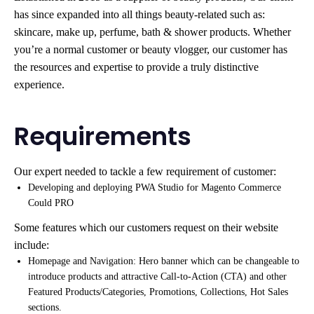
has since expanded into all things beauty-related such as:
skincare, make up, perfume, bath & shower products. Whether
you’re a normal customer or beauty vlogger, our customer has
the resources and expertise to provide a truly distinctive
experience.
Requirements
Our expert needed to tackle a few requirement of customer:
Developing and deploying PWA Studio for Magento Commerce
Could PRO
Some features which our customers request on their website
include:
Homepage and Navigation: Hero banner which can be changeable to
introduce products and attractive Call-to-Action (CTA) and other
Featured Products/Categories, Promotions, Collections, Hot Sales
sections.