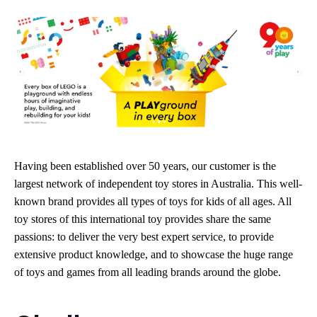
Having been established over 50 years, our customer is the
largest network of independent toy stores in Australia. This well-
known brand provides all types of toys for kids of all ages. All
toy stores of this international toy provides share the same
passions: to deliver the very best expert service, to provide
extensive product knowledge, and to showcase the huge range
of toys and games from all leading brands around the globe.