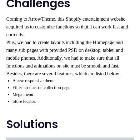
Challenges
Coming to ArrowTheme, this Shopify entertainment website
acquired us to customize functions so that it can work fast and
correctly.
Plus, we had to create layouts including the Homepage and
many sub-pages with provided PSD on desktop, tablet, and
mobile phones. Additionally, we had to make sure that all
functions and animations on site must be smooth and fast.
Besides, there are several features, which are listed below:
A new responsive theme.
Filter product on collection page.
Mega menu.
Store locator.
Solutions