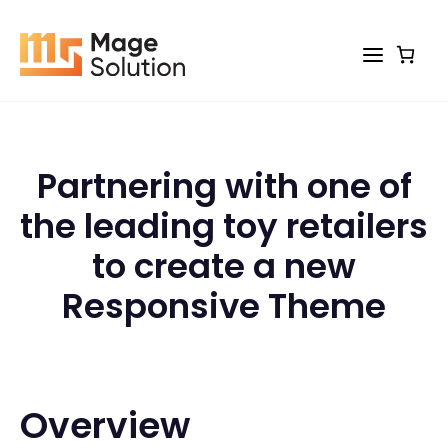
Skip
to
content
Partnering with one of
the leading toy retailers
to create a new
Responsive Theme
Overview