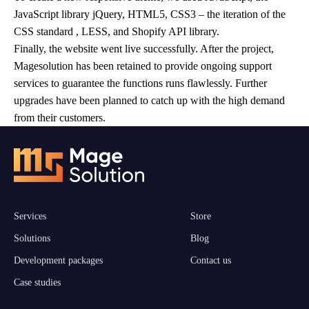
JavaScript library jQuery, HTML5, CSS3 – the iteration of the
CSS standard , LESS, and Shopify API library.
Finally, the website went live successfully. After the project,
Magesolution has been retained to provide ongoing support
services to guarantee the functions runs flawlessly. Further
upgrades have been planned to catch up with the high demand
from their customers.
Services
Store
Solutions
Blog
Development packages
Contact us
Case studies