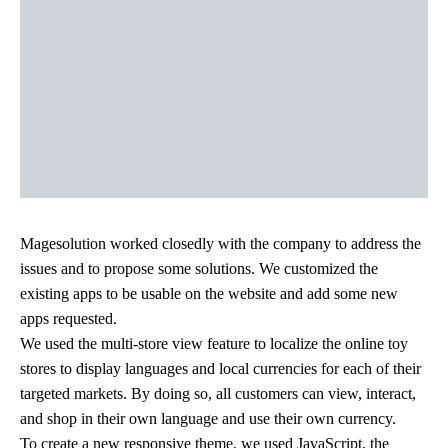
Magesolution worked closedly with the company to address the
issues and to propose some solutions. We customized the
existing apps to be usable on the website and add some new
apps requested.
We used the multi-store view feature to localize the online toy
stores to display languages and local currencies for each of their
targeted markets. By doing so, all customers can view, interact,
and shop in their own language and use their own currency.
To create a new responsive theme, we used JavaScript, the