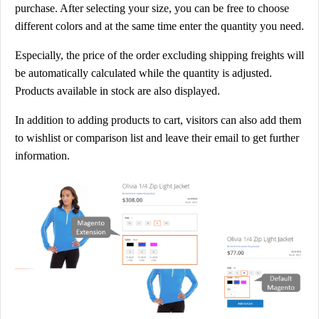
purchase. After selecting your size, you can be free to choose
t
different colors and at the same time enter the quantity you need.
P
u
Especially, the price of the order excluding shipping freights will
r
be automatically calculated while the quantity is adjusted.
c
Products available in stock are also displayed.
h
In addition to adding products to cart, visitors can also add them
a
to wishlist or comparison list and leave their email to get further
s
information.
e
V
a
r
i
a
b
l