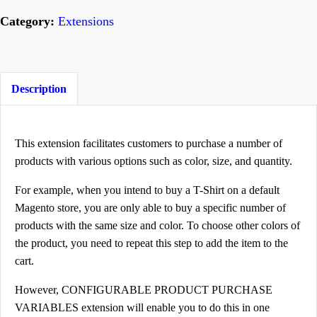
n
Category:
Extensions
f
i
g
u
Description
r
a
This extension facilitates customers to purchase a number of
b
products with various options such as color, size, and quantity.
l
e
For example, when you intend to buy a T-Shirt on a default
P
Magento store, you are only able to buy a specific number of
products with the same size and color. To choose other colors of
r
the product, you need to repeat this step to add the item to the
o
cart.
d
u
However, CONFIGURABLE PRODUCT PURCHASE
c
VARIABLES extension will enable you to do this in one