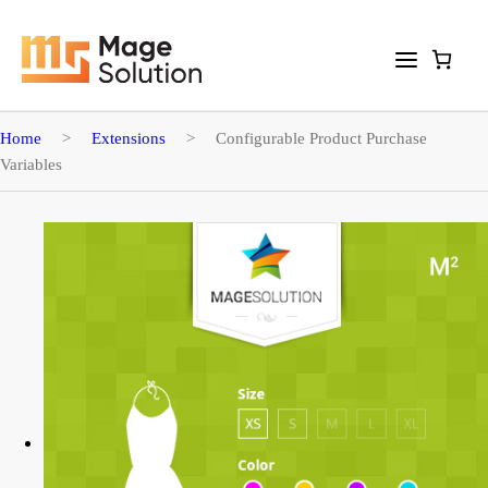
Home
>
Extensions
>
Configurable Product Purchase
Variables