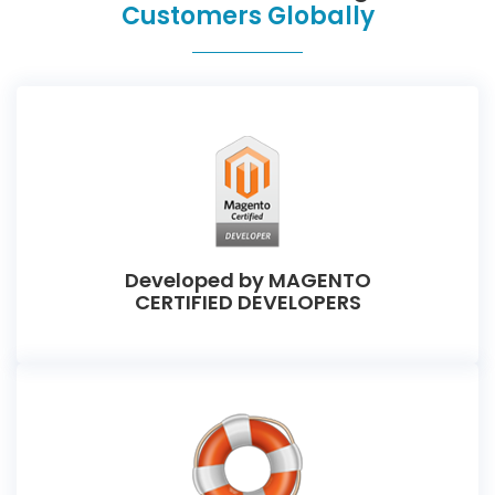
Customers Globally
Developed by MAGENTO
CERTIFIED DEVELOPERS