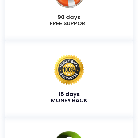
90 days
FREE SUPPORT
15 days
MONEY BACK