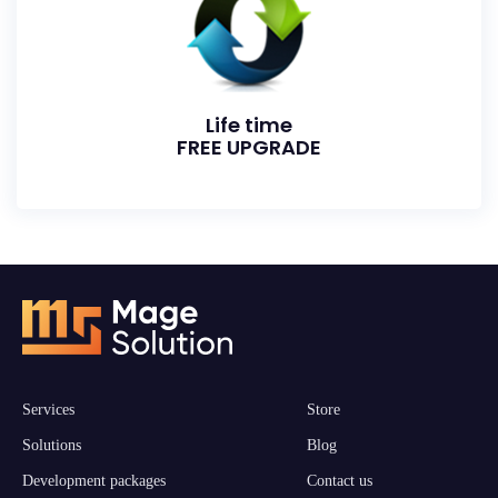
Life time
FREE UPGRADE
Services
Store
Solutions
Blog
Development packages
Contact us