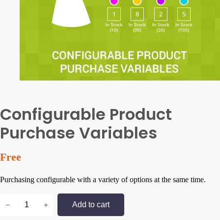
Configurable Product
Purchase Variables
Free
Purchasing configurable with a variety of options at the same time.
C
−
+
Add to cart
o