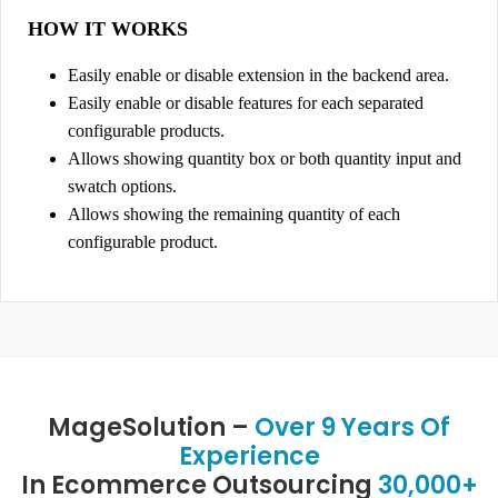
e
HOW IT WORKS
s
Easily enable or disable extension in the backend area.
q
Easily enable or disable features for each separated
u
configurable products.
a
Allows showing quantity box or both quantity input and
n
swatch options.
t
Allows showing the remaining quantity of each
i
configurable product.
t
y
MageSolution –
Over 9 Years Of
Experience
In Ecommerce Outsourcing
30,000+