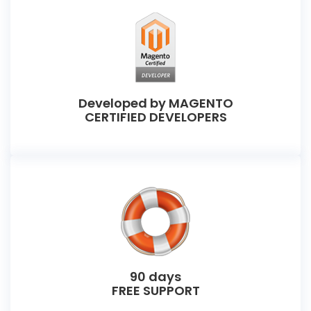
Developed by MAGENTO
CERTIFIED DEVELOPERS
90 days
FREE SUPPORT