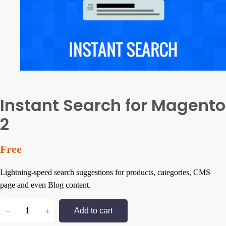
Instant Search for Magento
2
Free
Lightning-speed search suggestions for products, categories, CMS
page and even Blog content.
I
−
+
Add to cart
n