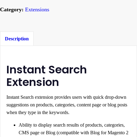
s
Category:
Extensions
t
a
n
t
Description
S
e
a
Instant Search
r
Extension
c
h
Instant Search extension provides users with quick drop-down
f
suggestions on products, categories, content page or blog posts
o
when they type in the keywords.
r
M
Ability to display search results of products, categories,
CMS page or Blog (compatible with Blog for Magento 2
a