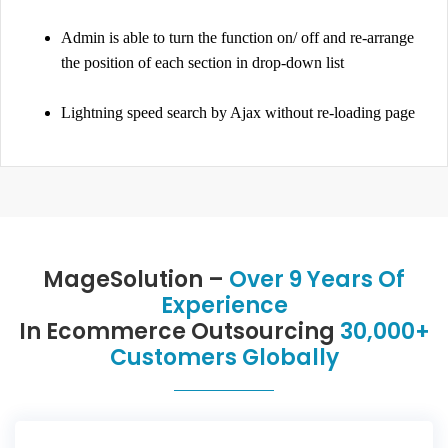
Admin is able to turn the function on/ off and re-arrange
the position of each section in drop-down list
Lightning speed search by Ajax without re-loading page
MageSolution –
Over 9 Years Of
Experience
In Ecommerce Outsourcing
30,000+
Customers Globally