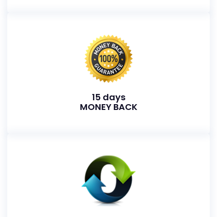
15 days
MONEY BACK