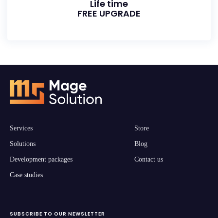
Life time
FREE UPGRADE
Services
Store
Solutions
Blog
Development packages
Contact us
Case studies
SUBSCRIBE TO OUR NEWSLETTER