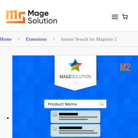
Home
>
Extensions
>
Instant Search for Magento 2