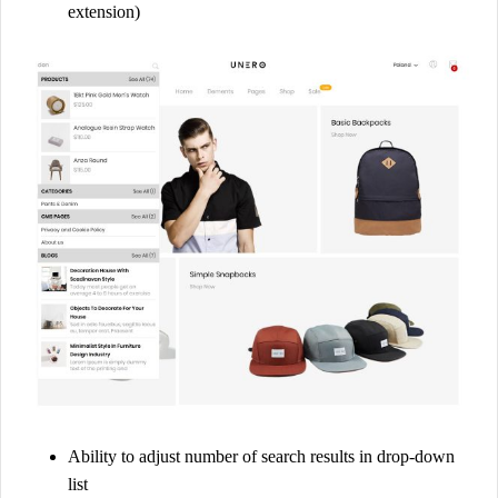
extension)
g
e
n
t
o
2
q
u
a
n
t
i
t
y
Ability to adjust number of search results in drop-down
list