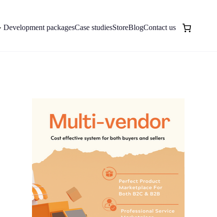
Development packages
Case studies
Store
Blog
Contact us