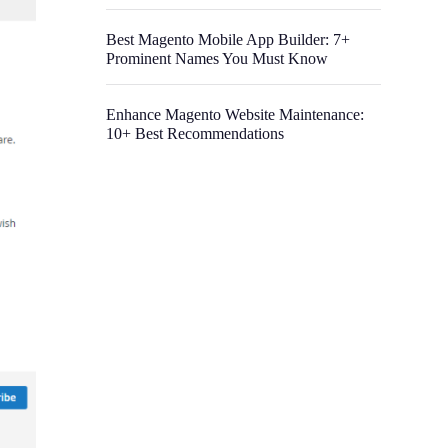
Best Magento Mobile App Builder: 7+
Prominent Names You Must Know
Enhance Magento Website Maintenance:
10+ Best Recommendations