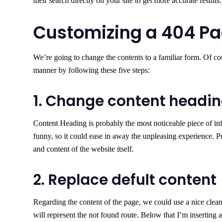
their search directly on your site to get more accurate results.
Customizing a 404 Pa
We’re going to change the contents to a familiar form. Of co
manner by following these five steps:
1. Change content headi
Content Heading is probably the most noticeable piece of inf
funny, so it could ease in away the unpleasing experience. P
and content of the website itself.
2. Replace defult content
Regarding the content of the page, we could use a nice clean
will represent the not found route. Below that I’m inserting 