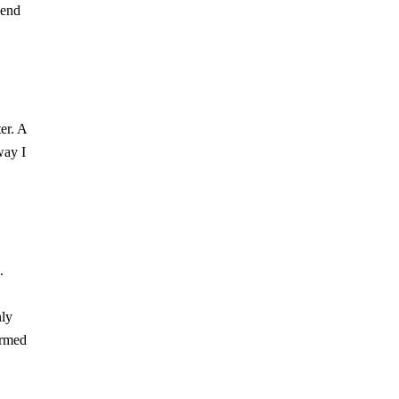
lend
er. A
way I
.
nly
ormed