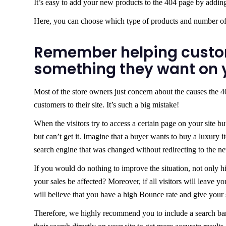
It’s easy to add your new products to the 404 page by adding
Here, you can choose which type of products and number of 
Remember helping custo
something they want on y
Most of the store owners just concern about the causes the 40
customers to their site. It’s such a big mistake!
When the visitors try to access a certain page on your site b
but can’t get it. Imagine that a buyer wants to buy a luxury i
search engine that was changed without redirecting to the ne
If you would do nothing to improve the situation, not only hi
your sales be affected? Moreover, if all visitors will leave yo
will believe that you have a high Bounce rate and give your 
Therefore, we highly recommend you to include a search ba