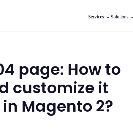
Services
Solutions
4 page: How to
d customize it
y in Magento 2?