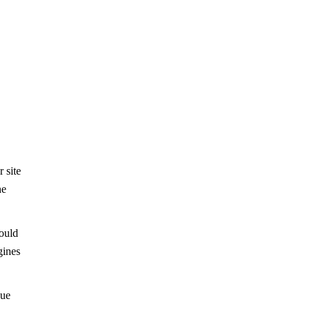
 site
he
would
gines
nue