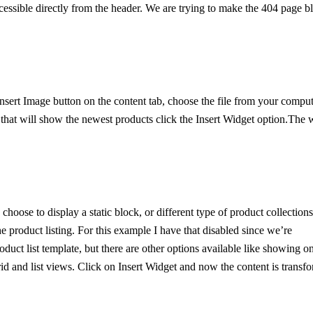
ccessible directly from the header. We are trying to make the 404 page b
Insert Image button on the content tab, choose the file from your comput
that will show the newest products click the Insert Widget option.The 
choose to display a static block, or different type of product collections
e product listing. For this example I have that disabled since we’re
duct list template, but there are other options available like showing o
id and list views. Click on Insert Widget and now the content is transf