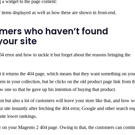
 a widget to the page content:
items displayed as well as how these are shown in front-end.
mers who haven’t found
our site
4 error and how to tackle it but forget about the reasons bringing the
ut it returns the 404 page, which means that they want something on your
tem in your collection, but he clicks on the old product page link from t
w one so that he gave up his intention of buying that product.
m but also a lot of customers will leave your store like that, and how 
ur site instantly after fetching the 404 error, Google and other search en
site lower rankings.
r on your Magento 2 404 page. Owing to that, the customers can conti