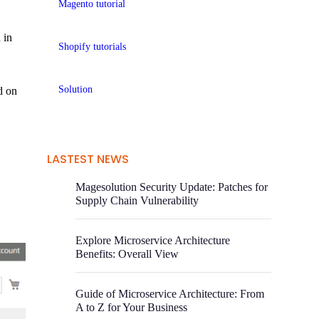
Magento tutorial
 in
Shopify tutorials
Solution
d on
LASTEST NEWS
Magesolution Security Update: Patches for
Supply Chain Vulnerability
Explore Microservice Architecture
Benefits: Overall View
Guide of Microservice Architecture: From
A to Z for Your Business