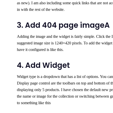
as new). I am also including some quick links that are not a
in with the rest of the website.
3. Add 404 page imageA
Adding the image and the widget is fairly simple. Click the 
suggested image size is 1240×420 pixels. To add the widget 
have it configured is like this.
4. Add Widget
Widget type is a dropdown that has a list of options. You can 
Display page control are the toolbars on top and bottom of th
displaying only 5 products. I have chosen the default new pro
the name or image for the collection or switching between gr
to something like this