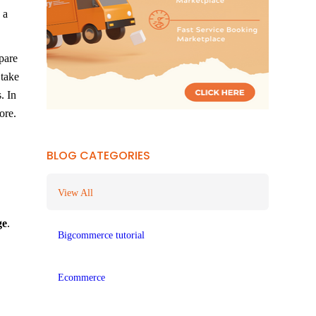
 a
pare
 take
. In
ore.
BLOG CATEGORIES
View All
ge
.
Bigcommerce tutorial
Ecommerce