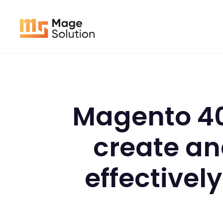
Skip
to
content
Magento 40
create an
effectivel