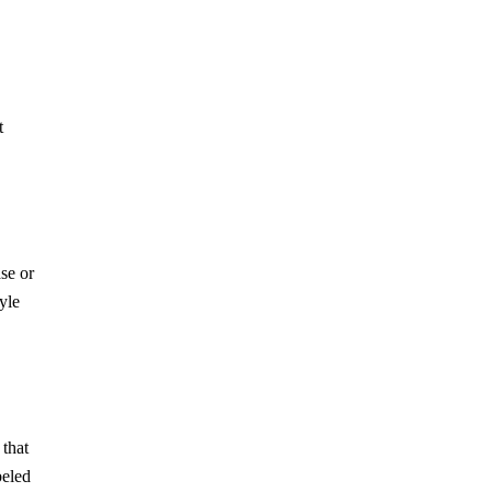
t
se or
yle
 that
beled