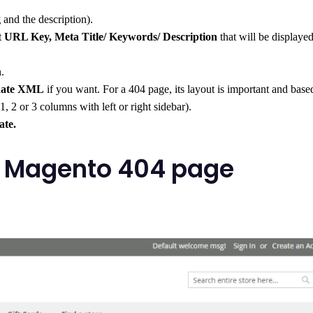
g
and the description).
t
URL Key, Meta Title/ Keywords/ Description
that will be displayed
n.
date XML
if you want. For a 404 page, its layout is important and base
1, 2 or 3 columns with left or right sidebar).
ate.
ve Magento 404 page