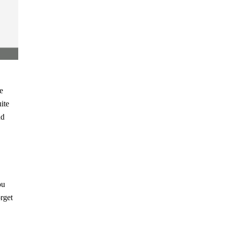
e
ite
nd
ou
orget