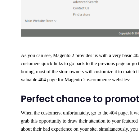
As you can see, Magento 2 provides us with a very basic 404 
customers quick links to go back to the previous page or go
boring, most of the store owners will customize it to match
valuable 404 page for Magento 2 e-commerce websites:
Perfect chance to promo
When the customers, unfortunately, go to the 404 page, it w
grab this opportunity to draw their attention to your featured 
about their bad experience on your site, simultaneously, you