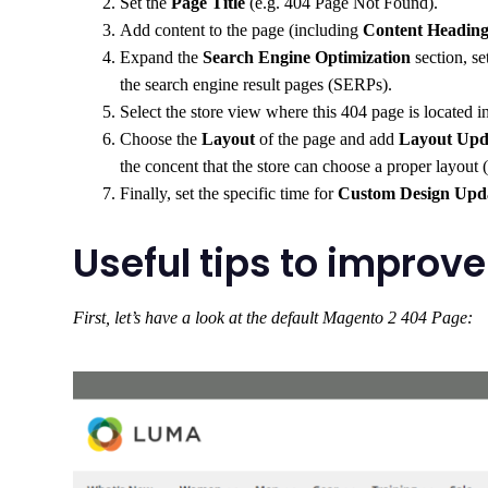
Set the
Page Title
(e.g. 404 Page Not Found).
Add content to the page (including
Content Headin
Expand the
Search Engine Optimization
section, se
the search engine result pages (SERPs).
Select the store view where this 404 page is located i
Choose the
Layout
of the page and add
Layout Up
the concent that the store can choose a proper layout (
Finally, set the specific time for
Custom Design Upd
Useful tips to impro
First, let’s have a look at the default Magento 2 404 Page: