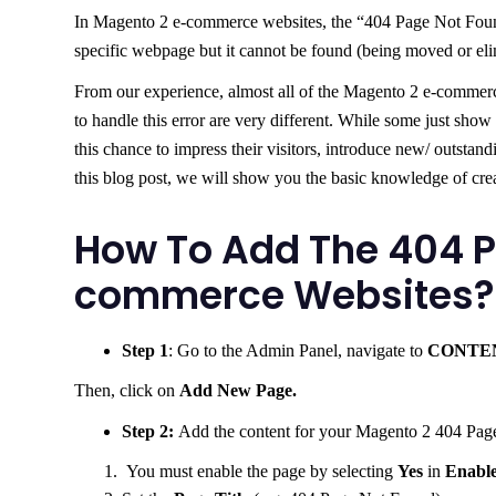
In Magento 2 e-commerce websites, the “404 Page Not Found”
specific webpage but it cannot be found (being moved or eli
From our experience, almost all of the Magento 2 e-commerc
to handle this error are very different. While some just show
this chance to impress their visitors, introduce new/ outstan
this blog post, we will show you the basic knowledge of cr
How To Add The 404 P
commerce Websites?
Step 1
: Go to the Admin Panel, navigate to
CONTE
Then, click on
Add New Page.
Step 2:
Add the content for your Magento 2 404 Pag
You must enable the page by selecting
Yes
in
Enabl