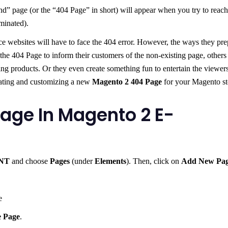
 page (or the “404 Page” in short) will appear when you try to reach
minated).
e websites will have to face the 404 error. However, the ways they pre
 the 404 Page to inform their customers of the non-existing page, others
ding products. Or they even create something fun to entertain the viewers
eating and customizing a new
Magento 2 404 Page
for your Magento st
age In Magento 2 E-
NT
and choose
Pages
(under
Elements
). Then, click on
Add New Pa
e
e Page
.