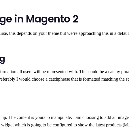
ge in Magento 2
urse, this depends on your theme but we’re approaching this in a defaul
ng
ormation all users will be represented with. This could be a catchy phra
referably I would choose a catchphrase that is formatted matching the st
 up. The content is yours to manipulate. I am choosing to add an image
a widget which is going to be configured to show the latest products (la