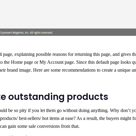
page, explaining possible reasons for returning this page, and gives th
 to the Home page or My Account page. Since this default page looks qu
 their brand image. Here are some recommendations to create a unique a
te outstanding products
ould be so pity if you let them go without doing anything. Why don’t y
products/ best-sellers/ hot items at ease? As a result, the buyers might f
 can gain some sale conversions from that.