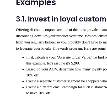
Examples
3.1. Invest in loyal custo
Offering discount coupons are one of the most prevalent strat
discounting devalues your product over time. Besides, custo
from you regularly before; so you probably don’t have to sacr
to leverage your loyalty & rewards program. Here are some w
First, calculate your ‘Average Order Value.’ To find 
this example, let’s assume it’s $200.
Based on your AOV, determine how many loyalty points
10% off.
Create a separate customer segment for shoppers who
Create a different email campaign for such customers-
to have 10% off.