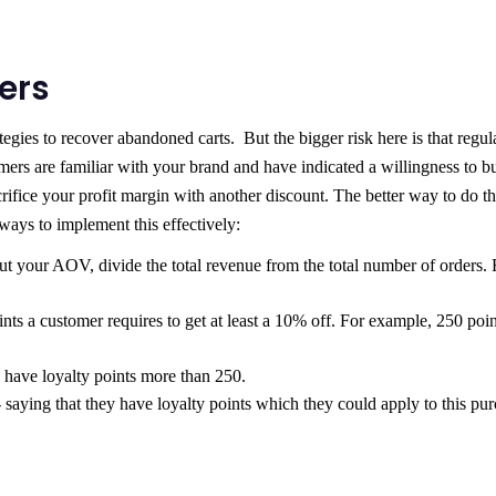
mers
egies to recover abandoned carts. But the bigger risk here is that regul
mers are familiar with your brand and have indicated a willingness to b
ifice your profit margin with another discount. The better way to do thi
ays to implement this effectively:
out your AOV, divide the total revenue from the total number of orders. 
 a customer requires to get at least a 10% off. For example, 250 poin
 have loyalty points more than 250.
 saying that they have loyalty points which they could apply to this pu