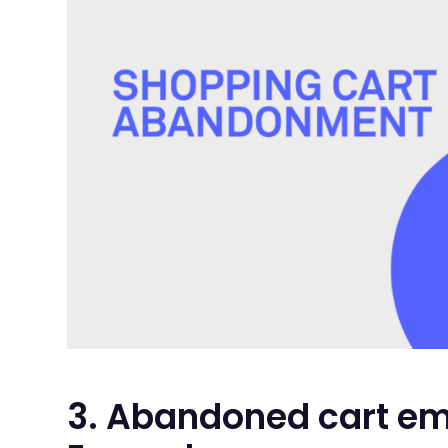
3. Abandoned cart em