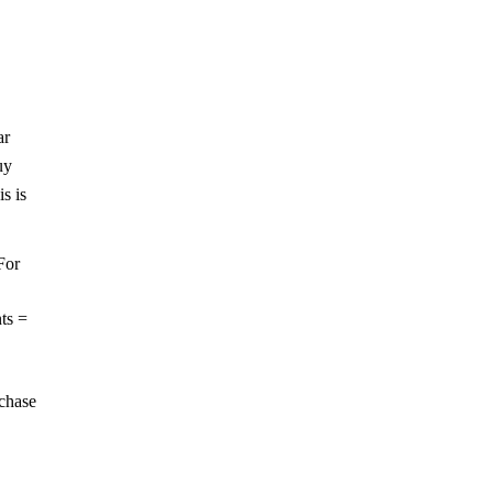
ar
uy
s is
For
ts =
rchase