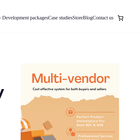
Development packages
Case studies
Store
Blog
Contact us
y