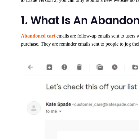
to Claue version 2, you can only rebuild a new website no ra
1. What Is An Abandon
Abandoned cart
emails are follow-up emails sent to users 
purchase. They are reminder emails sent to people to jog thei