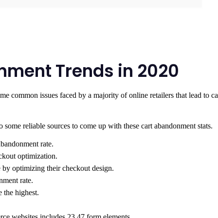
onment Trends in 2020
me common issues faced by a majority of online retailers that lead to ca
o some reliable sources to come up with these cart abandonment stats.
abandonment rate.
ckout optimization.
 by optimizing their checkout design.
nment rate.
 the highest.
ce websites includes 23.47 form elements.