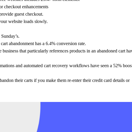
for checkout enhancements
provide guest checkout.
our website loads slowly.
d Sunday’s.
 cart abandonment has a 6.4% conversion rate.
e business that particularly references products in an abandoned cart ha
tions and automated cart recovery workflows have seen a 52% boost
ndon their carts if you make them re-enter their credit card details or