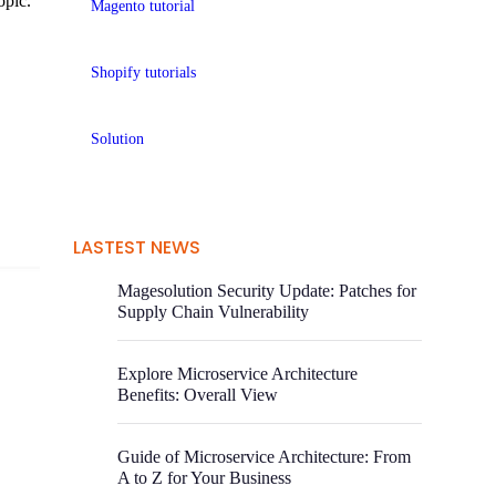
opic.
Magento tutorial
Shopify tutorials
Solution
LASTEST NEWS
Magesolution Security Update: Patches for
Supply Chain Vulnerability
Explore Microservice Architecture
Benefits: Overall View
Guide of Microservice Architecture: From
A to Z for Your Business