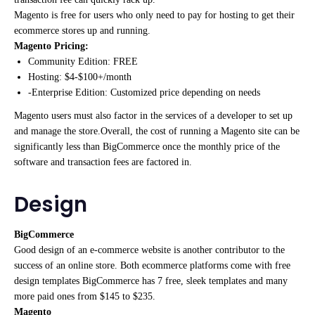
Magento is free for users who only need to pay for hosting to get their
ecommerce stores up and running.
Magento Pricing:
Community Edition: FREE
Hosting: $4-$100+/month
-Enterprise Edition: Customized price depending on needs
Magento users must also factor in the services of a developer to set up
and manage the store.Overall, the cost of running a Magento site can be
significantly less than BigCommerce once the monthly price of the
software and transaction fees are factored in.
Design
BigCommerce
Good design of an e-commerce website is another contributor to the
success of an online store. Both ecommerce platforms come with free
design templates BigCommerce has 7 free, sleek templates and many
more paid ones from $145 to $235.
Magento