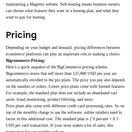
maintaining a Magento website. Self-hosting means business owners
can choose what features they want in a hosting plan, and what they
want to pay for hosting
Pricing
Depending on your budget and demand, pricing differences between
ecommerce platforms can play an important role;in making a choice.
Bigcommerce Pricing:
Here’s a quick snapshot of the BigCommerce pricing scheme:
Bigcommerce stores that sell more than 125,000 USD per year are
automatically enrolled in the pro plans. The price you pay also depends
on the number of orders. Lower price plans come with limited features.
For example, the standard plan does not include an abandoned cart
saver, fraud monitoring, product filtering, and more.
Price plans also come with different credit card processing rates. So on
top of the monthly charge to use the software, online retailers need to
factor in this additional cost. The standard plan is 2.9 percent + 0.3
USD per card transaction. If your store makes a lot of sales, this
transaction fee can quickly rack up.