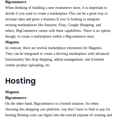
Bigcommerce
When thinking of building a new ecommerce store, it is important to
decide if you want to create a marketplace This can be a great way to
increase sales and grow a business.If you’re looking to integrate
existing marketplaces like Amazon, Ebay, Google Shopping, and
others, BigCommerce comes with these capabilities. There is no option,
though, to create a marketplace within a Bigcommerce store.
Magento
In contrast, there are several marketplace extensions for Magento.
They can be integrated to create a thriving marketplace with advanced
functionality like drop shipping, admin management, and frontend
vendor product uploading, etc.
Hosting
Magento
Bigcommerce
On the other hand, Bigcommerce is a hosted solution. So when
choosing this shopping cart platform, you don’t have to find or pay for
hosting.Hosting costs can figure into the overall expense of creating and