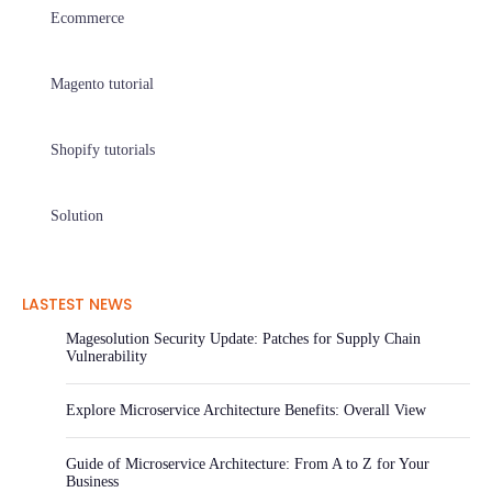
Ecommerce
Magento tutorial
Shopify tutorials
Solution
LASTEST NEWS
Magesolution Security Update: Patches for Supply Chain
Vulnerability
Explore Microservice Architecture Benefits: Overall View
Guide of Microservice Architecture: From A to Z for Your
Business