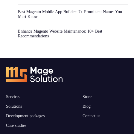
Best Magento Mobile App Builder: 7+ Prominent Names You
Must Know
Enhance Magento Website Maintenance: 10+ Best
Recommendations
Services
Store
Solutions
Blog
Development packages
Contact us
Case studies