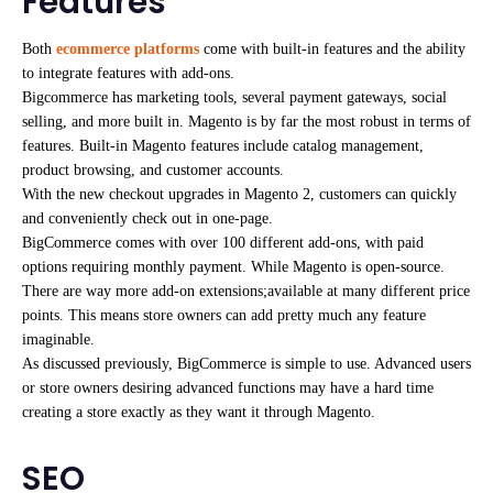
Features
Both
ecommerce platforms
come with built-in features and the ability
to integrate features with add-ons.
Bigcommerce has marketing tools, several payment gateways, social
selling, and more built in. Magento is by far the most robust in terms of
features. Built-in Magento features include catalog management,
product browsing, and customer accounts.
With the new checkout upgrades in Magento 2, customers can quickly
and conveniently check out in one-page.
BigCommerce comes with over 100 different add-ons, with paid
options requiring monthly payment. While Magento is open-source.
There are way more add-on extensions;available at many different price
points. This means store owners can add pretty much any feature
imaginable.
As discussed previously, BigCommerce is simple to use. Advanced users
or store owners desiring advanced functions may have a hard time
creating a store exactly as they want it through Magento.
SEO