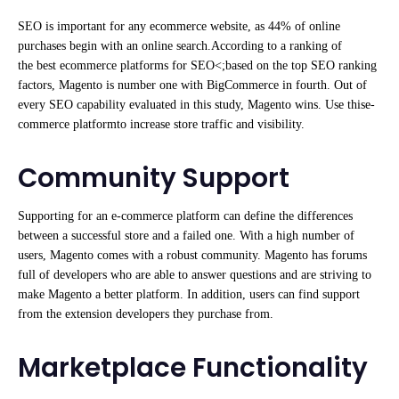
SEO is important for any ecommerce website, as 44% of online
purchases begin with an online search.According to a ranking of
the best ecommerce platforms for SEO<;based on the top SEO ranking
factors, Magento is number one with BigCommerce in fourth. Out of
every SEO capability evaluated in this study, Magento wins. Use thise-
commerce platformto increase store traffic and visibility.
Community Support
Supporting for an e-commerce platform can define the differences
between a successful store and a failed one. With a high number of
users, Magento comes with a robust community. Magento has forums
full of developers who are able to answer questions and are striving to
make Magento a better platform. In addition, users can find support
from the extension developers they purchase from.
Marketplace Functionality