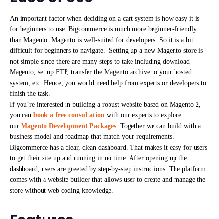
An important factor when deciding on a cart system is how easy it is
for beginners to use. Bigcommerce is much more beginner-friendly
than Magento. Magento is well-suited for developers. So it is a bit
difficult for beginners to navigate. Setting up a new Magento store is
not simple since there are many steps to take including download
Magento, set up FTP, transfer the Magento archive to your hosted
system, etc. Hence, you would need help from experts or developers to
finish the task.
If you’re interested in building a robust website based on Magento 2,
you can
book a free consultation
with our experts to explore
our
Magento Development Packages
. Together we can build with a
business model and roadmap that match your requirements.
Bigcommerce has a clear, clean dashboard. That makes it easy for users
to get their site up and running in no time. After opening up the
dashboard, users are greeted by step-by-step instructions. The platform
comes with a website builder that allows user to create and manage the
store without web coding knowledge.