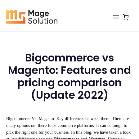
Skip
to
content
Bigcommerce vs
Magento: Features and
pricing comparison
(Update 2022)
Bigcommerce Vs. Magento: Key differences between them. There are
many options out there for e-commerce platforms. It can be tough to
pick the right one for your business. In this blog, we have taken a look