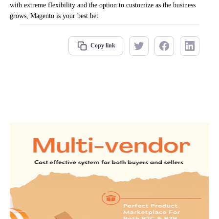
with extreme flexibility and the option to customize as the business
grows, Magento is your best bet
Copy link