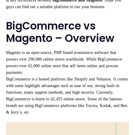
at key differences between
Bigcommerce and Magento
. Hope you
guys can find out a suitable platform to run your business.
BigCommerce vs
Magento – Overview
Magento is an open-source, PHP-based ecommerce software that
powers over 290,000 online stores worldwide. While BigCommerce
powers over 62,000 online store that sell items online and process
payments.
BigCommerce is a hosted platform like Shopify and Volusion. It comes
with some highlight advantages such as ease of use, strong built-in
functions, many support methods, and high security. Currently,
BigCommerce is home to 42,455 online stores. Some of the famous
brands are using BigCommerce platforms like Toyota, Kodak, and Ben
& Jerry’s, etc.