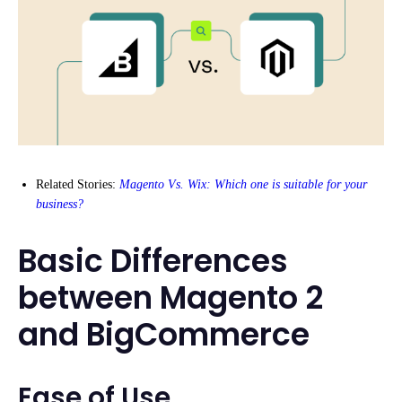
Related Stories:
Magento Vs. Wix: Which one is suitable for your
business?
Basic Differences
between Magento 2
and BigCommerce
Ease of Use