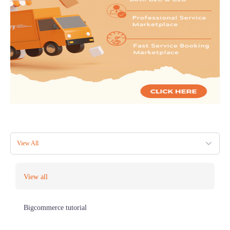
View All
View all
Bigcommerce tutorial