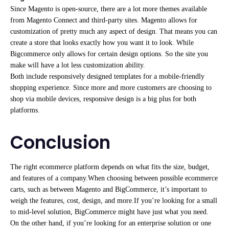
Since Magento is open-source, there are a lot more themes available
from Magento Connect and third-party sites. Magento allows for
customization of pretty much any aspect of design. That means you can
create a store that looks exactly how you want it to look. While
Bigcommerce only allows for certain design options. So the site you
make will have a lot less customization ability.
Both include responsively designed templates for a mobile-friendly
shopping experience. Since more and more customers are choosing to
shop via mobile devices, responsive design is a big plus for both
platforms.
Conclusion
The right ecommerce platform depends on what fits the size, budget,
and features of a company.When choosing between possible ecommerce
carts, such as between Magento and BigCommerce, it’s important to
weigh the features, cost, design, and more.If you’re looking for a small
to mid-level solution, BigCommerce might have just what you need.
On the other hand, if you’re looking for an enterprise solution or one