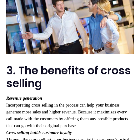
3. The benefits of cross
selling
Revenue generation
Incorporating cross selling in the process can help your business
generate more sales and higher revenue. Because it maximizes every
call made with the customers by offering them any possible products
that can go with their original purchase.
Cross selling builds customer loyalty
Through the cross selling, your business can get the customer’s actual