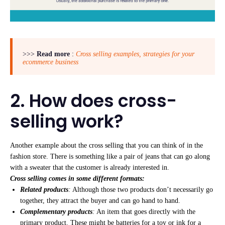
>>>
Read more
:
Cross selling examples, strategies for your
ecommerce business
2. How does cross-
selling work?
Another example about the cross selling that you can think of in the
fashion store. There is something like a pair of jeans that can go along
with a sweater that the customer is already interested in.
Cross selling comes in some different formats:
Related products
:
Although those two products don’t necessarily go
together, they attract the buyer and can go hand to hand.
Complementary products
:
An item that goes directly with the
primary product. These might be batteries for a toy or ink for a