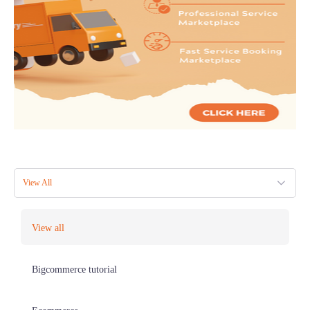
View All
View all
Bigcommerce tutorial