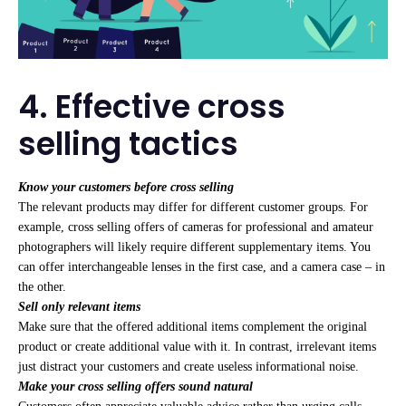
4. Effective cross
selling tactics
Know your customers before cross selling
The relevant products may differ for different customer groups. For
example, cross selling offers of cameras for professional and amateur
photographers will likely require different supplementary items. You
can offer interchangeable lenses in the first case, and a camera case – in
the other.
Sell only relevant items
Make sure that the offered additional items complement the original
product or create additional value with it. In contrast, irrelevant items
just distract your customers and create useless informational noise.
Make your cross selling offers sound natural