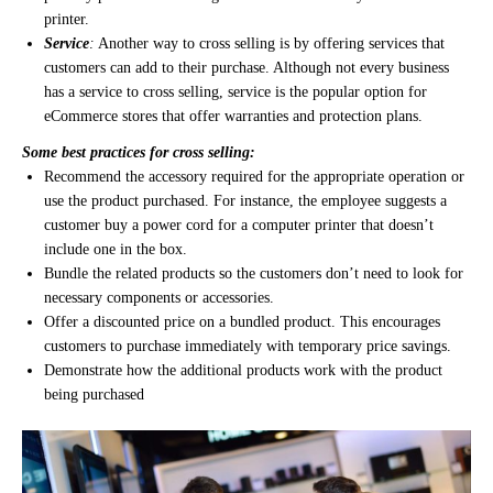
printer.
Service
:
Another way to cross selling is by offering services that
customers can add to their purchase. Although not every business
has a service to cross selling, service is the popular option for
eCommerce stores that offer warranties and protection plans.
Some best practices for cross selling:
Recommend the accessory required for the appropriate operation or
use the product purchased. For instance, the employee suggests a
customer buy a power cord for a computer printer that doesn’t
include one in the box.
Bundle the related products so the customers don’t need to look for
necessary components or accessories.
Offer a discounted price on a bundled product. This encourages
customers to purchase immediately with temporary price savings.
Demonstrate how the additional products work with the product
being purchased