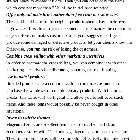
are not ready to exceed it twice. Then you can offer only the items
which cost not more than 25% of the initial product price.
Offer only valuable items rather than just clear out your stock.
The additional items to the original products should have their own
high values. It is clear to your customers. This enhances the credibility
of your store and makes customers trust your suggestions. If you
provide some damaged or defective products, let your clients know this.
Otherwise, you run the risk of losing the customers.
Combine cross selling with other marketing incentives
In order to promote the cross selling, you can combine it with other
marketing incentives like discounts, coupons, or free shipping.
Use bundled products
Bundled products are a common tactic to convince customers to
purchase the whole set of complimentary products. With the price
breaks, this tactic will work great and allow you to sell even stuck
items. And these items would possibly be never bought in other
situations.
Invest in website themes
Magento themes are excellent templates for modern and clean
ecommerce stores with 11+ homepage layouts and tons of extensions.
They support your cross selling promotion effectively, it’s time to get