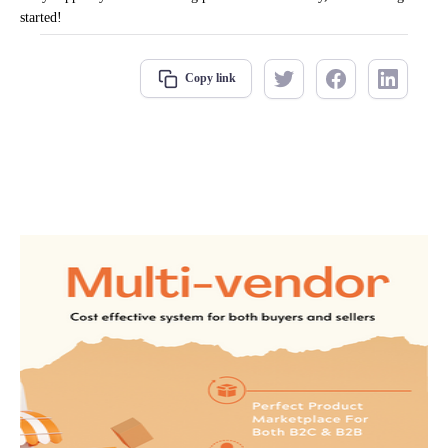
started!
Copy link