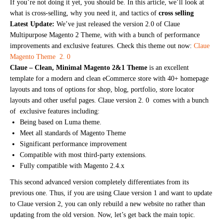
If you’re not doing it yet, you should be. In this article, we’ll look at
what is cross-selling, why you need it, and tactics of
cross selling
Latest Update:
We’ve just released the version 2.0 of Claue
Multipurpose Magento 2 Theme, with with a bunch of performance
improvements and exclusive features. Check this theme out now:
Claue
Magento Theme 2. 0
Claue – Clean, Minimal Magento 2&1 Theme
is an excellent
template for a modern and clean eCommerce store with 40+ homepage
layouts and tons of options for shop, blog, portfolio, store locator
layouts and other useful pages. Claue version 2. 0 comes with a bunch
of exclusive features including:
Being based on Luma theme.
Meet all standards of Magento Theme
Significant performance improvement
Compatible with most third-party extensions.
Fully compatible with Magento 2.4.x
This second advanced version completely differentiates from its
previous one. Thus, if you are using Claue version 1 and want to update
to Claue version 2, you can only rebuild a new website no rather than
updating from the old version. Now, let’s get back the main topic.