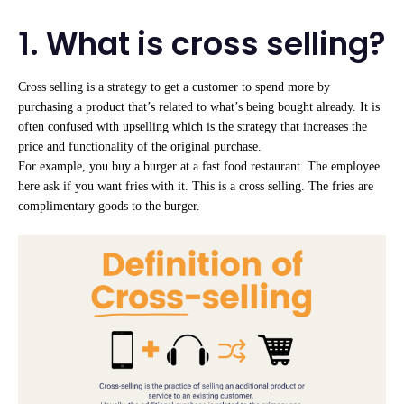
1. What is cross selling?
Cross selling is a strategy to get a customer to spend more by
purchasing a product that’s related to what’s being bought already. It is
often confused with upselling which is the strategy that increases the
price and functionality of the original purchase.
For example, you buy a burger at a fast food restaurant. The employee
here ask if you want fries with it. This is a cross selling. The fries are
complimentary goods to the burger.