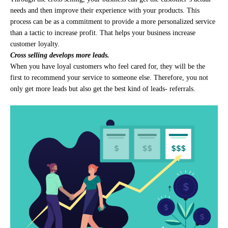
needs and then improve their experience with your products. This
process can be as a commitment to provide a more personalized service
than a tactic to increase profit. That helps your business increase
customer loyalty.
Cross selling develops more leads.
When you have loyal customers who feel cared for, they will be the
first to recommend your service to someone else. Therefore, you not
only get more leads but also get the best kind of leads- referrals.