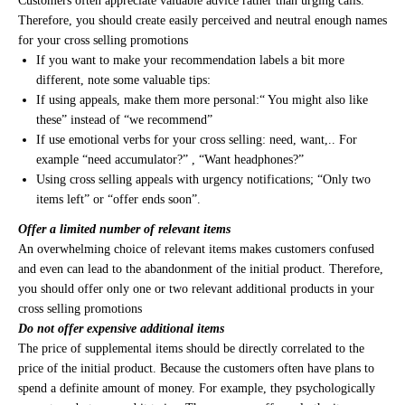
Customers often appreciate valuable advice rather than urging calls.
Therefore, you should create easily perceived and neutral enough names
for your cross selling promotions
If you want to make your recommendation labels a bit more
different, note some valuable tips:
If using appeals, make them more personal:“ You might also like
these” instead of “we recommend”
If use emotional verbs for your cross selling: need, want,.. For
example “need accumulator?” , “Want headphones?”
Using cross selling appeals with urgency notifications; “Only two
items left” or “offer ends soon”.
Offer a limited number of relevant items
An overwhelming choice of relevant items makes customers confused
and even can lead to the abandonment of the initial product. Therefore,
you should offer only one or two relevant additional products in your
cross selling promotions
Do not offer expensive additional items
The price of supplemental items should be directly correlated to the
price of the initial product. Because the customers often have plans to
spend a definite amount of money. For example, they psychologically