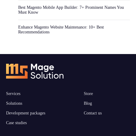
Best Magento Mobile App Builder: 7+ Prominent Names You
Must Know
Enhance Magento Website Maintenance: 10+ Best
Recommendations
Services
Store
Solutions
Blog
Development packages
Contact us
Case studies