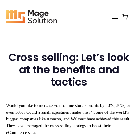
Skip
to
content
Cross selling: Let’s look
at the benefits and
tactics
Would you like to increase your online store’s profits by 10%, 30%, or
even 50%? Could a small adjustment make this?? Some of the world’s
biggest companies like Amazon, and Walmart have achieved this result.
They have leveraged the cross-selling strategy to boost their
eCommerce sales.