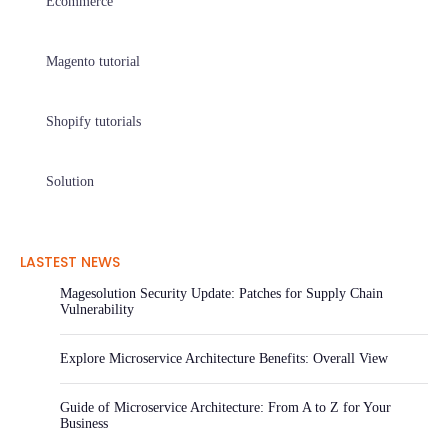
Ecommerce
Magento tutorial
Shopify tutorials
Solution
LASTEST NEWS
Magesolution Security Update: Patches for Supply Chain
Vulnerability
Explore Microservice Architecture Benefits: Overall View
Guide of Microservice Architecture: From A to Z for Your
Business