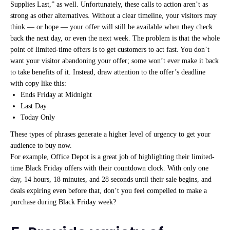
Supplies Last,” as well. Unfortunately, these calls to action aren’t as
strong as other alternatives. Without a clear timeline, your visitors may
think — or hope — your offer will still be available when they check
back the next day, or even the next week. The problem is that the whole
point of limited-time offers is to get customers to act fast. You don’t
want your visitor abandoning your offer; some won’t ever make it back
to take benefits of it. Instead, draw attention to the offer’s deadline
with copy like this:
Ends Friday at Midnight
Last Day
Today Only
These types of phrases generate a higher level of urgency to get your
audience to buy now.
For example, Office Depot is a great job of highlighting their limited-
time Black Friday offers with their countdown clock. With only one
day, 14 hours, 18 minutes, and 28 seconds until their sale begins, and
deals expiring even before that, don’t you feel compelled to make a
purchase during Black Friday week?