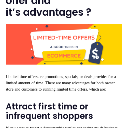
offer and
it’s advantages ?
Limited time offers are promotions, specials, or deals provides for a
limited amount of time. There are many advantages for both owner
store and customers to running limited time offers, which are:
Attract first time or
infrequent shoppers