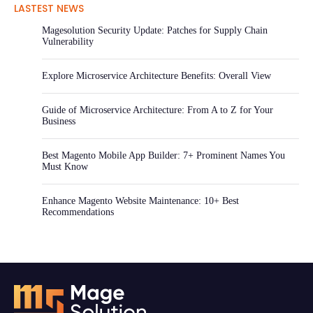
LASTEST NEWS
Magesolution Security Update: Patches for Supply Chain
Vulnerability
Explore Microservice Architecture Benefits: Overall View
Guide of Microservice Architecture: From A to Z for Your
Business
Best Magento Mobile App Builder: 7+ Prominent Names You
Must Know
Enhance Magento Website Maintenance: 10+ Best
Recommendations