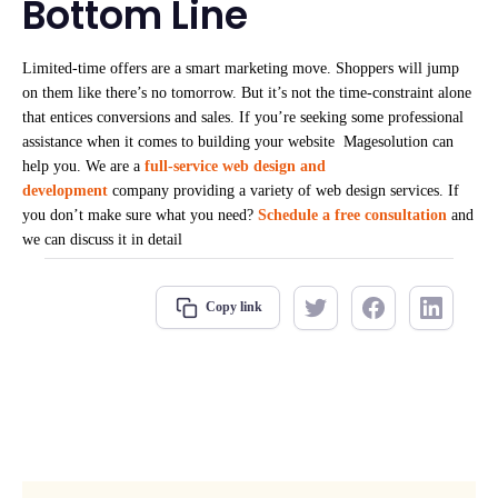
Bottom Line
Limited-time offers are a smart marketing move. Shoppers will jump
on them like there’s no tomorrow. But it’s not the time-constraint alone
that entices conversions and sales. If you’re seeking some professional
assistance when it comes to building your website Magesolution
can
help you. We are a
full-service web design and
development
company providing a variety of web design services. If
you don’t make sure what you need?
Schedule a free consultation
and
we can discuss it in detail
Copy link