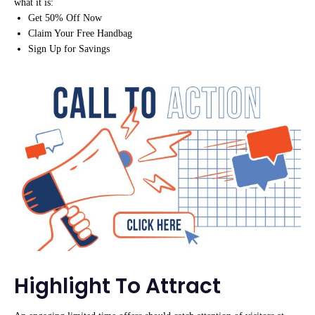
what it is:
Get 50% Off Now
Claim Your Free Handbag
Sign Up for Savings
Highlight To Attract