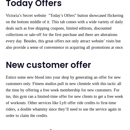
Today Offers
Victoria’s Secret website “Today’s Offers” button showcased flickering
on the bottom middle of it. This tab comes with a wide variety of daily
deals such as free shipping coupons, limited editions, discounted
collections or sale-off for the first purchase and there are alterations
every day. Besides, this great offers not only attract website’ visits but
also provide a sense of convenience in acquiring all promotions at once.
New customer offer
Entice some new blood into your shop by generating an offer for new
customers only. Fitness studios pull in new clientele with this tactic all
the time by offering a free week membership for new customers. For
ins, this gym ran a limited-time offer for new clients to get a free week
of workouts. Other services like Lyft offer ride credits to first-time
riders, a double whammy since they’ll need to use the service again in
order to claim the credits.