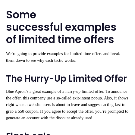
Some
successful examples
of limited time offers
We’re going to provide examples for limited time offers and break
them down to see why each tactic works.
The Hurry-Up Limited Offer
Blue Apron’s a great example of a hurry-up limited offer. To announce
the offer, this company use a so-called exit-intent popup. Also, it shows
right when a website users is about to leave and suggests acting fast to
grab a $50 coupon. If you agree to accept the offer, you’re prompted to
generate an account with the discount already used.