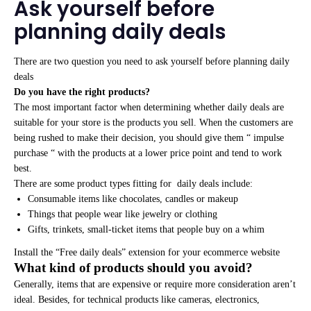
Ask yourself before
planning daily deals
There are two question you need to ask yourself before planning daily
deals
Do you have the right products?
The most important factor when determining whether daily deals are
suitable for your store is the products you sell. When the customers are
being rushed to make their decision, you should give them “ impulse
purchase “ with the products at a lower price point and tend to work
best.
There are some product types fitting for daily deals include:
Consumable items like chocolates, candles or makeup
Things that people wear like jewelry or clothing
Gifts, trinkets, small-ticket items that people buy on a whim
Install the “Free daily deals” extension for your ecommerce website
What kind of products should you avoid?
Generally, items that are expensive or require more consideration aren’t
ideal. Besides, for technical products like cameras, electronics,