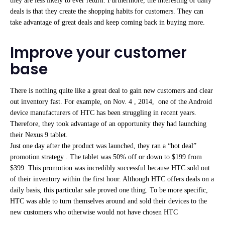
they are less likely to ever return. Furthermore, the interesting of daily
deals is that they create the shopping habits for customers. They can
take advantage of great deals and keep coming back in buying more.
Improve your customer
base
There is nothing quite like a great deal to gain new customers and clear
out inventory fast. For example, on Nov. 4 , 2014, one of the Android
device manufacturers of HTC has been struggling in recent years.
Therefore, they took advantage of an opportunity they had launching
their Nexus 9 tablet.
Just one day after the product was launched, they ran a “hot deal”
promotion strategy . The tablet was 50% off or down to $199 from
$399. This promotion was incredibly successful because HTC sold out
of their inventory within the first hour. Although HTC offers deals on a
daily basis, this particular sale proved one thing. To be more specific,
HTC was able to turn themselves around and sold their devices to the
new customers who otherwise would not have chosen HTC