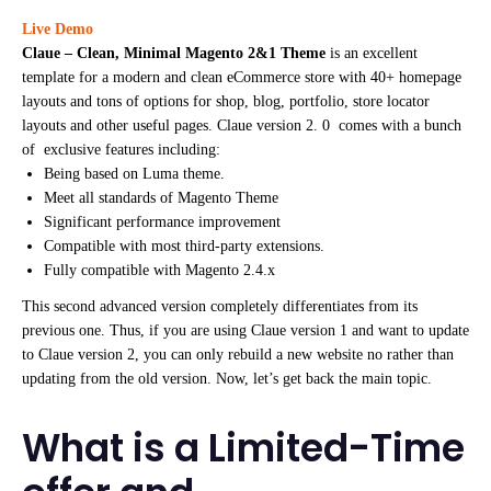
Live Demo
Claue – Clean, Minimal Magento 2&1 Theme
is an excellent
template for a modern and clean eCommerce store with 40+ homepage
layouts and tons of options for shop, blog, portfolio, store locator
layouts and other useful pages. Claue version 2. 0 comes with a bunch
of exclusive features including:
Being based on Luma theme.
Meet all standards of Magento Theme
Significant performance improvement
Compatible with most third-party extensions.
Fully compatible with Magento 2.4.x
This second advanced version completely differentiates from its
previous one. Thus, if you are using Claue version 1 and want to update
to Claue version 2, you can only rebuild a new website no rather than
updating from the old version. Now, let’s get back the main topic.
What is a Limited-Time