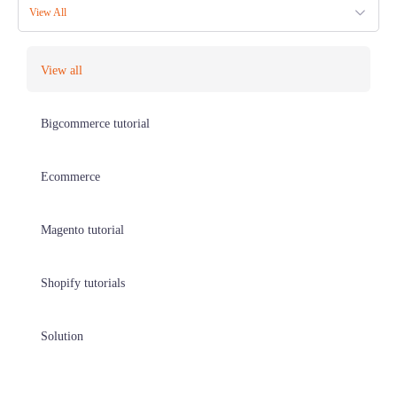
View All
View all
Bigcommerce tutorial
Ecommerce
Magento tutorial
Shopify tutorials
Solution