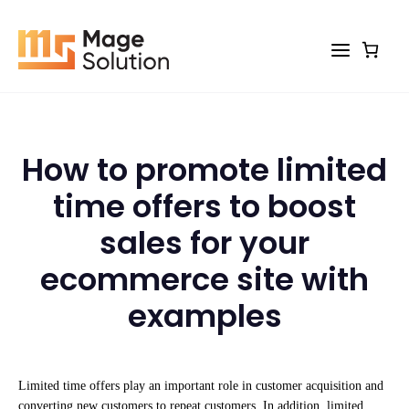
Skip
to
content
How to promote limited
time offers to boost
sales for your
ecommerce site with
examples
Limited time offers play an important role in customer acquisition and
converting new customers to repeat customers. In addition, limited