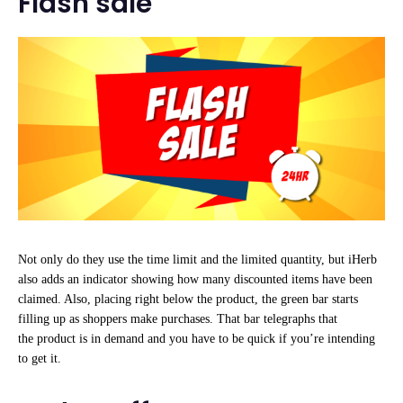
Flash sale
Not only do they use the time limit and the limited quantity, but iHerb
also adds an indicator showing how many discounted items have been
claimed. Also, placing right below the product, the green bar starts
filling up as shoppers make purchases. That bar telegraphs that
the product is in demand and you have to be quick if you’re intending
to get it.