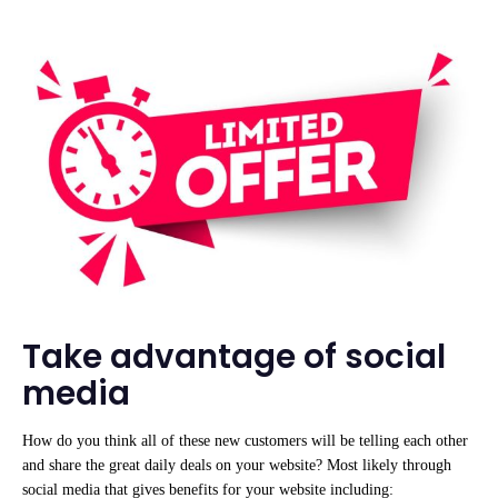
Take advantage of social
media
How do you think all of these new customers will be telling each other
and share the great daily deals on your website? Most likely through
social media that gives benefits for your website including: