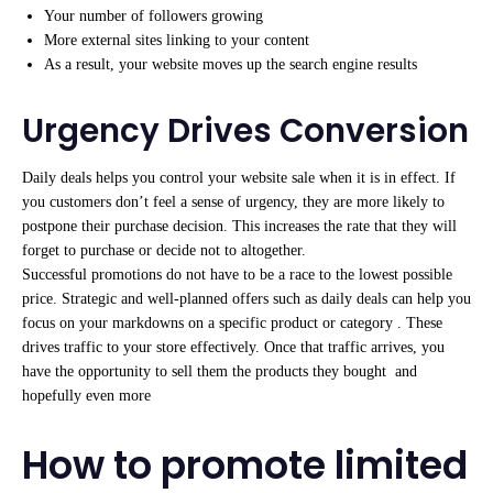
Your number of followers growing
More external sites linking to your content
As a result, your website moves up the search engine results
Urgency Drives Conversion
Daily deals helps you control your website sale when it is in effect. If
you customers don’t feel a sense of urgency, they are more likely to
postpone their purchase decision. This increases the rate that they will
forget to purchase or decide not to altogether.
Successful promotions do not have to be a race to the lowest possible
price. Strategic and well-planned offers such as daily deals can help you
focus on your markdowns on a specific product or category . These
drives traffic to your store effectively. Once that traffic arrives, you
have the opportunity to sell them the products they bought and
hopefully even more
How to promote limited