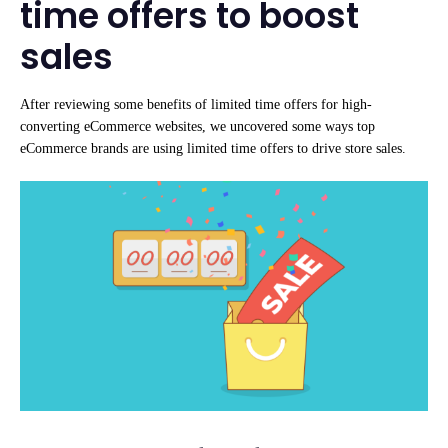
time offers to boost
sales
After reviewing some benefits of limited time offers for high-
converting eCommerce websites, we uncovered some ways top
eCommerce brands are using limited time offers to drive store sales.