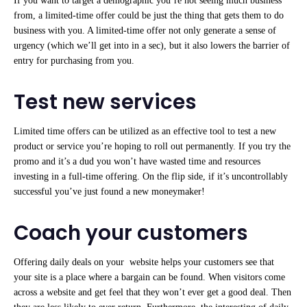
If you want to target a demographic you’re not seeing much business
from, a limited-time offer could be just the thing that gets them to do
business with you. A limited-time offer not only generate a sense of
urgency (which we’ll get into in a sec), but it also lowers the barrier of
entry for purchasing from you.
Test new services
Limited time offers can be utilized as an effective tool to test a new
product or service you’re hoping to roll out permanently. If you try the
promo and it’s a dud you won’t have wasted time and resources
investing in a full-time offering. On the flip side, if it’s uncontrollably
successful you’ve just found a new moneymaker!
Coach your customers
Offering daily deals on your website helps your customers see that
your site is a place where a bargain can be found. When visitors come
across a website and get feel that they won’t ever get a good deal. Then