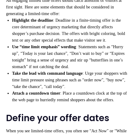
An engaging limited time offers should catch attention of visitors at
first sight. Here are some elements that should be considered in
generating a limited-time offer:
Highlight the deadline
: Deadline in a finite-timing offer is the
core determinant of urgency marketing that directly affects
shopper’s purchase decision. The offers with bright coloring, bold
text or any other special effects that make visitor see it.
Use “time limit emphasis” wording
: Statements such as “Hurry
up”, “Today is your last chance”, “Don’t wait to buy” or “Expires
tonight” bring a sense of urgency and stir up “butterflies in one’s
stomach” if not catching the deal.
Take the lead with command language
: Urge your shoppers with
time limit pressure using phrases such as “order now”, “buy now”,
“take the chance”, “call today”.
Attach a countdown timer
: Place a countdown clock at the top of
the web page to hurriedly remind shoppers about the offers.
Define your offer dates
When you see limited-time offers, you often see “Act Now” or “While