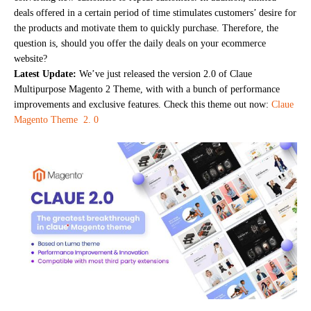
deals offered in a certain period of time stimulates customers’ desire for
the products and motivate them to quickly purchase. Therefore, the
question is, should you offer the daily deals on your ecommerce
website?
Latest Update:
We’ve just released the version 2.0 of Claue
Multipurpose Magento 2 Theme, with with a bunch of performance
improvements and exclusive features. Check this theme out now:
Claue
Magento Theme 2. 0