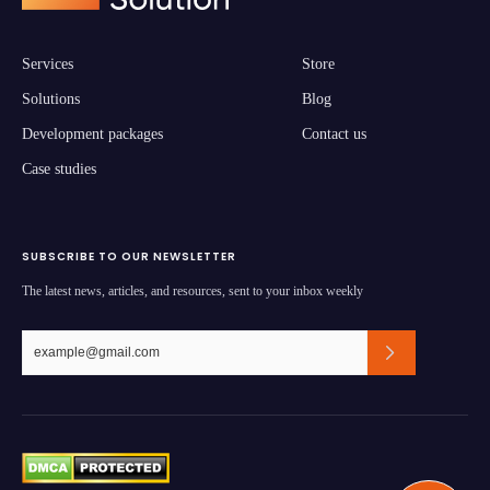
Services
Store
Solutions
Blog
Development packages
Contact us
Case studies
SUBSCRIBE TO OUR NEWSLETTER
The latest news, articles, and resources, sent to your inbox weekly