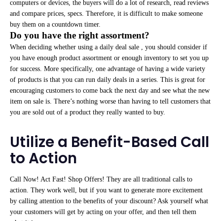
computers or devices, the buyers will do a lot of research, read reviews
and compare prices, specs. Therefore, it is difficult to make someone
buy them on a countdown timer.
Do you have the right assortment?
When deciding whether using a daily deal sale , you should consider if
you have enough product assortment or enough inventory to set you up
for success. More specifically, one advantage of having a wide variety
of products is that you can run daily deals in a series. This is great for
encouraging customers to come back the next day and see what the new
item on sale is. There’s nothing worse than having to tell customers that
you are sold out of a product they really wanted to buy.
Utilize a Benefit-Based Call
to Action
Call Now! Act Fast! Shop Offers! They are all traditional calls to
action. They work well, but if you want to generate more excitement
by calling attention to the benefits of your discount? Ask yourself what
your customers will get by acting on your offer, and then tell them