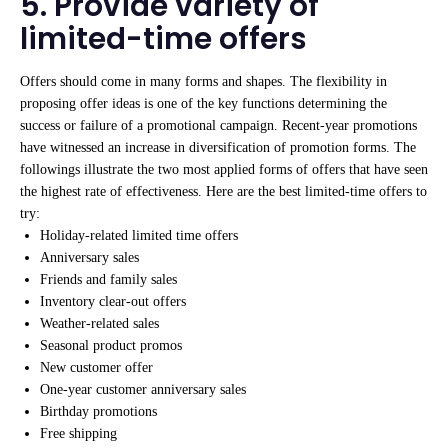
5. Provide variety of
limited-time offers
Offers should come in many forms and shapes. The flexibility in
proposing offer ideas is one of the key functions determining the
success or failure of a promotional campaign. Recent-year promotions
have witnessed an increase in diversification of promotion forms. The
followings illustrate the two most applied forms of offers that have seen
the highest rate of effectiveness. Here are the best limited-time offers to
try:
Holiday-related limited time offers
Anniversary sales
Friends and family sales
Inventory clear-out offers
Weather-related sales
Seasonal product promos
New customer offer
One-year customer anniversary sales
Birthday promotions
Free shipping