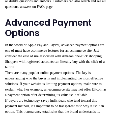
or dislike questions and answers. Customers can also search and see all
questions, answers on FAQs page.
Advanced Payment
Options
In the world of Apple Pay and PayPal, advanced payment options are
one of must-have ecommerce features for an ecommerce site. Just
consider the ease of use associated with Amazon one-click shopping.
Shoppers with registered accounts can literally buy with the click of a
button.
There are many popular online payment options. The key is
understanding who the buyer is and implementing the most effective
solutions. If your website is limiting payment options, make sure to
explain why. For example, an ecommerce site may not offer Bitcoin as
a payment option after determining its value isn’t reliable.
If buyers are technology-savvy individuals who tend toward this
payment method, it’s important to be transparent as to why it isn’t an
option. This transparency establishes that the brand understands its