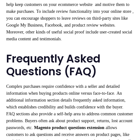
help keep customers on your ecommerce website and motive them to
make purchases. To include review functionality into your online store ,
you can encourage shoppers to leave reviews on third-party sites like
Google My Business, Facebook, and product review websites.
Moreover, other kinds of useful social proof include user-created social
media content and testimonials.
Frequently Asked
Questions (FAQ)
Complex purchases require confidence with a seller and detailed
information when buying products online versus face-to-face. An
additional information section details frequently asked information,
which establishes credibility and builds confidence with the buyer.
FAQ sections also provide a self-help area to address common customer
problems. Buyers often ask about product support, returns, lost account
passwords, etc.
Magento product questions extension
allows
customers to ask questions and receive answers on product pages, like