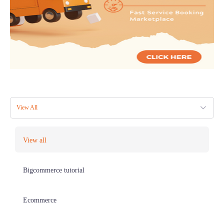
View All
View all
Bigcommerce tutorial
Ecommerce