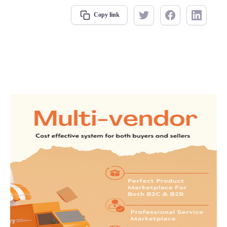
Copy link