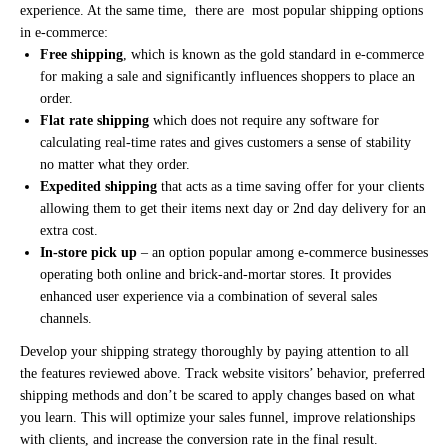
experience. At the same time, there are most popular shipping options
in e-commerce:
Free shipping
, which is known as the gold standard in e-commerce
for making a sale and significantly influences shoppers to place an
order.
Flat rate shipping
which does not require any software for
calculating real-time rates and gives customers a sense of stability
no matter what they order.
Expedited shipping
that acts as a time saving offer for your clients
allowing them to get their items next day or 2nd day delivery for an
extra cost.
In-store pick up
– an option popular among e-commerce businesses
operating both online and brick-and-mortar stores. It provides
enhanced user experience via a combination of several sales
channels.
Develop your shipping strategy thoroughly by paying attention to all
the features reviewed above. Track website visitors’ behavior, preferred
shipping methods and don’t be scared to apply changes based on what
you learn. This will optimize your sales funnel, improve relationships
with clients, and increase the conversion rate in the final result.