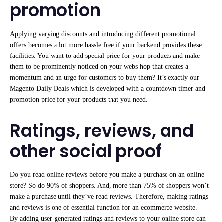
promotion
Applying varying discounts and introducing different promotional
offers becomes a lot more hassle free if your backend provides these
facilities. You want to add special price for your products and make
them to be prominently noticed on your webs hop that creates a
momentum and an urge for customers to buy them? It’s exactly our
Magento Daily Deals which is developed with a countdown timer and
promotion price for your products that you need.
Ratings, reviews, and
other social proof
Do you read online reviews before you make a purchase on an online
store? So do 90% of shoppers. And, more than 75% of shoppers won’t
make a purchase until they’ve read reviews. Therefore, making ratings
and reviews is one of essential function for an ecommerce website.
By adding user-generated ratings and reviews to your online store can