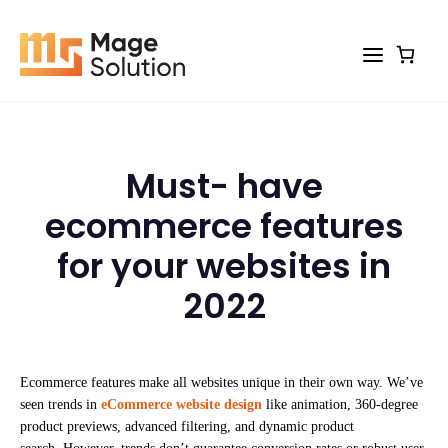
Skip
to
content
Must- have
ecommerce features
for your websites in
2022
Ecommerce features make all websites unique in their own way. We’ve
seen trends in
eCommerce website design
like animation, 360-degree
product previews, advanced filtering, and dynamic product