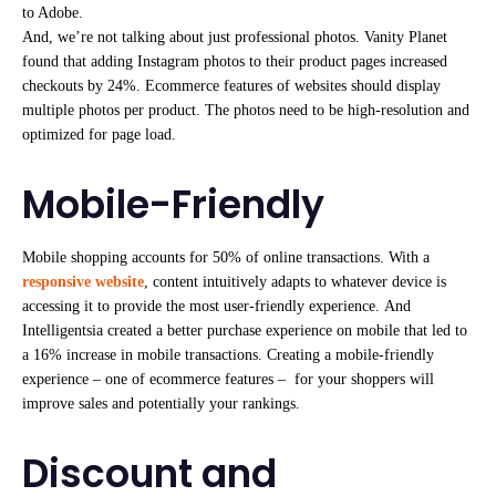
to Adobe.
And, we’re not talking about just professional photos. Vanity Planet
found that adding Instagram photos to their product pages increased
checkouts by 24%. Ecommerce features of websites should display
multiple photos per product. The photos need to be high-resolution and
optimized for page load.
Mobile-Friendly
Mobile shopping accounts for 50% of online transactions. With a
responsive website
, content intuitively adapts to whatever device is
accessing it to provide the most user-friendly experience. And
Intelligentsia created a better purchase experience on mobile that led to
a 16% increase in mobile transactions. Creating a mobile-friendly
experience – one of ecommerce features – for your shoppers will
improve sales and potentially your rankings.
Discount and