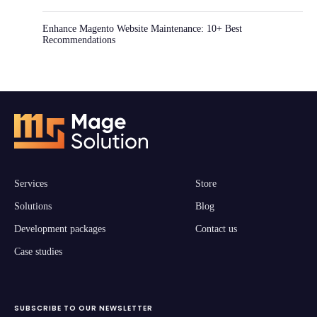
Enhance Magento Website Maintenance: 10+ Best
Recommendations
Services
Store
Solutions
Blog
Development packages
Contact us
Case studies
SUBSCRIBE TO OUR NEWSLETTER