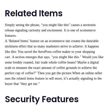
Related Items
Simply seeing the phrase, “you might like this” causes a serotonin
release signaling curiosity and excitement. It is one of ecommerce
features.
A ‘Related Items’ feature on an ecommerce site creates the desirable
stickiness effect that so many marketers strive to achieve. It happens
like this: You saved the AeroPress coffee maker to your shopping
cart. A section emerges that says, “you might like this.” Would you like
some freshly roasted, fair trade whole coffee beans? Maybe a digital
scale to measure the exact amount of coffee grounds to achieve the
perfect cup of coffee?” Then you get the picture.When an online seller
uses the related items feature to sell more, it’s actually signaling to the
buyer that “they get me.”
Security Features