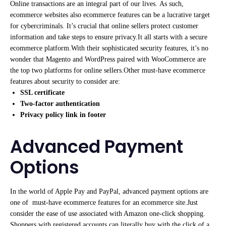
Online transactions are an integral part of our lives. As such,
ecommerce websites also ecommerce features can be a lucrative target
for cybercriminals. It’s crucial that online sellers protect customer
information and take steps to ensure privacy.It all starts with a secure
ecommerce platform.With their sophisticated security features, it’s no
wonder that Magento and WordPress paired with WooCommerce are
the top two platforms for online sellers.Other must-have ecommerce
features about security to consider are:
SSL certificate
Two-factor authentication
Privacy policy link in footer
Advanced Payment
Options
In the world of Apple Pay and PayPal, advanced payment options are
one of must-have ecommerce features for an ecommerce site.Just
consider the ease of use associated with Amazon one-click shopping.
Shoppers with registered accounts can literally buy with the click of a