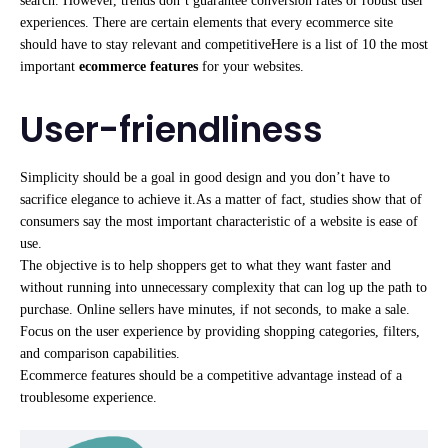
search. However, trends don’t guarantee conversion rates or robust user
experiences. There are certain elements that every ecommerce site
should have to stay relevant and competitiveHere is a list of 10 the most
important
ecommerce features
for your websites.
User-friendliness
Simplicity should be a goal in good design and you don’t have to
sacrifice elegance to achieve it.As a matter of fact, studies show that of
consumers say the most important characteristic of a website is ease of
use.
The objective is to help shoppers get to what they want faster and
without running into unnecessary complexity that can log up the path to
purchase. Online sellers have minutes, if not seconds, to make a sale.
Focus on the user experience by providing shopping categories, filters,
and comparison capabilities.
Ecommerce features should be a competitive advantage instead of a
troublesome experience.