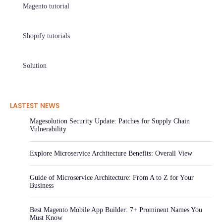
Magento tutorial
Shopify tutorials
Solution
LASTEST NEWS
Magesolution Security Update: Patches for Supply Chain
Vulnerability
Explore Microservice Architecture Benefits: Overall View
Guide of Microservice Architecture: From A to Z for Your
Business
Best Magento Mobile App Builder: 7+ Prominent Names You
Must Know