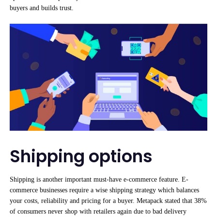
buyers and builds trust.
Shipping options
Shipping is another important must-have e-commerce feature. E-
commerce businesses require a wise shipping strategy which balances
your costs, reliability and pricing for a buyer. Metapack stated that 38%
of consumers never shop with retailers again due to bad delivery