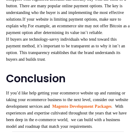
button. There are many popular online payment options. The key is
understanding who the buyer is and implementing the most effective
solutions.If your website is limiting payment options, make sure to
explain why.For example, an ecommerce site may not offer Bitcoin as a
payment option after determining its value isn’t reliable.
If buyers are technology-savvy individuals who tend toward this
payment method, it’s important to be transparent as to why it isn’t an
option. This transparency establishes that the brand understands its
buyers and builds trust.
Conclusion
If you’d like help getting your ecommerce website up and running or
taking your ecommerce business to the next level, consider our website
development services and
Magento Development Packages
. With
experiences and expertise cultivated throughout the years that we have
been deep in the e-commerce world, we can build with a business
model and roadmap that match your requirements.