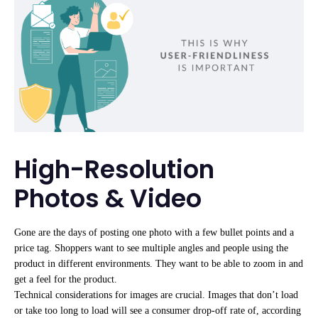
High-Resolution
Photos & Video
Gone are the days of posting one photo with a few bullet points and a
price tag. Shoppers want to see multiple angles and people using the
product in different environments. They want to be able to zoom in and
get a feel for the product.
Technical considerations for images are crucial. Images that don’t load
or take too long to load will see a consumer drop-off rate of, according