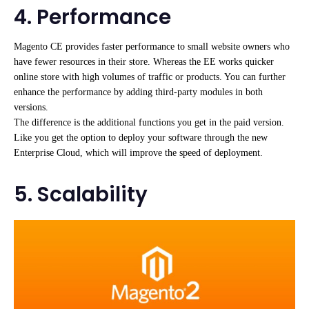
4. Performance
Magento CE provides faster performance to small website owners who
have fewer resources in their store. Whereas the EE works quicker
online store with high volumes of traffic or products. You can further
enhance the performance by adding third-party modules in both
versions.
The difference is the additional functions you get in the paid version.
Like you get the option to deploy your software through the new
Enterprise Cloud, which will improve the speed of deployment.
5. Scalability