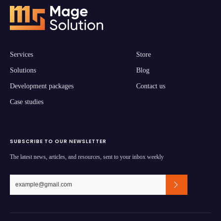
Services
Store
Solutions
Blog
Development packages
Contact us
Case studies
SUBSCRIBE TO OUR NEWSLETTER
The latest news, articles, and resources, sent to your inbox weekly