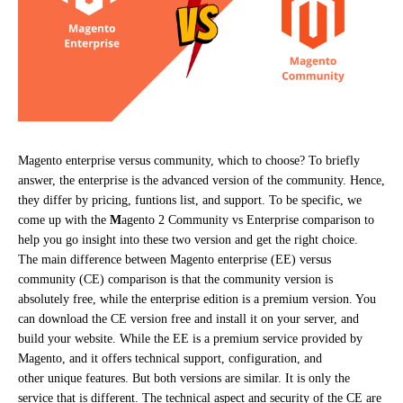
Magento enterprise versus community, which to choose? To briefly
answer, the enterprise is the advanced version of the community. Hence,
they differ by pricing, funtions list, and support. To be specific, we
come up with the
M
agento 2 Community vs Enterprise comparison to
help you go insight into these two version and get the right choice.
The main difference between Magento enterprise (EE) versus
community (CE) comparison is that the community version is
absolutely free, while the enterprise edition is a premium version. You
can download the CE version free and install it on your server, and
build your website. While the EE is a premium service provided by
Magento, and it offers technical support, configuration, and
other unique features. But both versions are similar. It is only the
service that is different. The technical aspect and security of the CE are