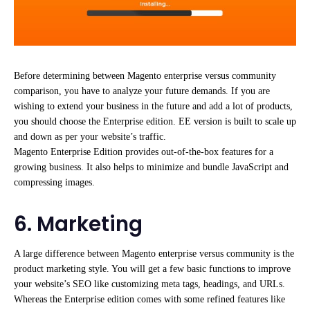
Before determining between Magento enterprise versus community
comparison, you have to analyze your future demands. If you are
wishing to extend your business in the future and add a lot of products,
you should choose the Enterprise edition. EE version is built to scale up
and down as per your website’s traffic.
Magento Enterprise Edition provides out-of-the-box features for a
growing business. It also helps to minimize and bundle JavaScript and
compressing images.
6. Marketing
A large difference between Magento enterprise versus community is the
product marketing style. You will get a few basic functions to improve
your website’s SEO like customizing meta tags, headings, and URLs.
Whereas the Enterprise edition comes with some refined features like