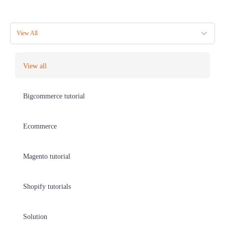
View All
View all
Bigcommerce tutorial
Ecommerce
Magento tutorial
Shopify tutorials
Solution