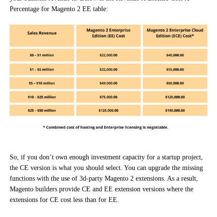
Percentage for Magento 2 EE table:
So, if you don’t own enough investment capacity for a startup project,
the CE version is what you should select. You can upgrade the missing
functions with the use of 3d-party Magento 2 extensions. As a result,
Magento builders provide CE and EE extension versions where the
extensions for CE cost less than for EE.