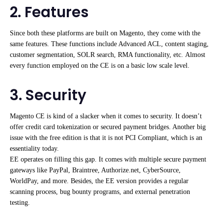
2. Features
Since both these platforms are built on Magento, they come with the
same features. These functions include Advanced ACL, content staging,
customer segmentation, SOLR search, RMA functionality, etc. Almost
every function employed on the CE is on a basic low scale level.
3. Security
Magento CE is kind of a slacker when it comes to security. It doesn’t
offer credit card tokenization or secured payment bridges. Another big
issue with the free edition is that it is not PCI Compliant, which is an
essentiality today.
EE operates on filling this gap. It comes with multiple secure payment
gateways like PayPal, Braintree, Authorize.net, CyberSource,
WorldPay, and more. Besides, the EE version provides a regular
scanning process, bug bounty programs, and external penetration
testing.