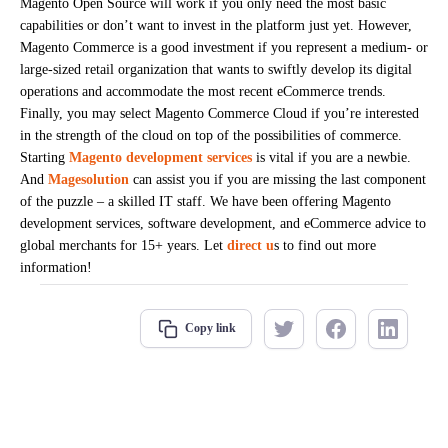
Magento Open Source will work if you only need the most basic
capabilities or don’t want to invest in the platform just yet. However,
Magento Commerce is a good investment if you represent a medium- or
large-sized retail organization that wants to swiftly develop its digital
operations and accommodate the most recent eCommerce trends.
Finally, you may select Magento Commerce Cloud if you’re interested
in the strength of the cloud on top of the possibilities of commerce.
Starting
Magento development services
is vital if you are a newbie.
And
Magesolution
can assist you if you are missing the last component
of the puzzle – a skilled IT staff. We have been offering Magento
development services, software development, and eCommerce advice to
global merchants for 15+ years. Let
direct u
s to find out more
information!
Copy link