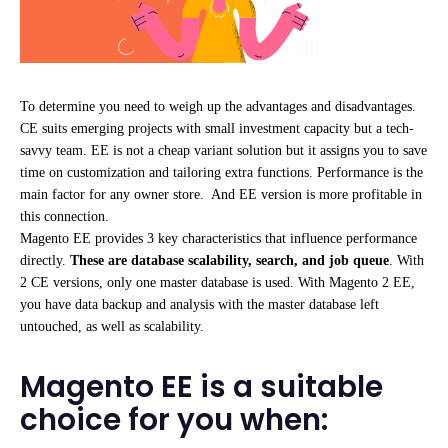
To determine you need to weigh up the advantages and disadvantages.
CE suits emerging projects with small investment capacity but a tech-
savvy team. EE is not a cheap variant solution but it assigns you to save
time on customization and tailoring extra functions. Performance is the
main factor for any owner store. And EE version is more profitable in
this connection.
Magento EE provides 3 key characteristics that influence performance
directly.
These are database scalability, search, and job queue
. With
2 CE versions, only one master database is used. With Magento 2 EE,
you have data backup and analysis with the master database left
untouched, as well as scalability.
Magento EE is a suitable
choice for you when: