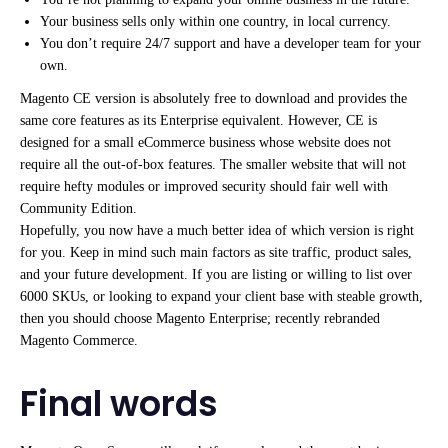
Your business sells only within one country, in local currency.
You don’t require 24/7 support and have a developer team for your
own.
Magento CE version is absolutely free to download and provides the
same core features as its Enterprise equivalent. However, CE is
designed for a small eCommerce business whose website does not
require all the out-of-box features. The smaller website that will not
require hefty modules or improved security should fair well with
Community Edition.
Hopefully, you now have a much better idea of which version is right
for you. Keep in mind such main factors as site traffic, product sales,
and your future development. If you are listing or willing to list over
6000 SKUs, or looking to expand your client base with steable growth,
then you should choose Magento Enterprise; recently rebranded
Magento Commerce.
Final words