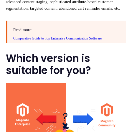
advanced content staging, sophisticated attribute-based customer
segmentation, targeted content, abandoned cart reminder emails, etc.
Read more:
Comparative Guide to Top Enterprise Communication Software
Which version is
suitable for you?