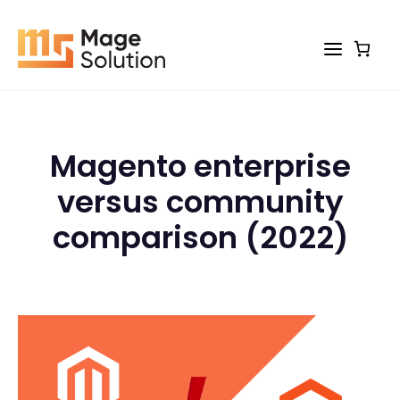
Skip
to
content
Magento enterprise
versus community
comparison (2022)