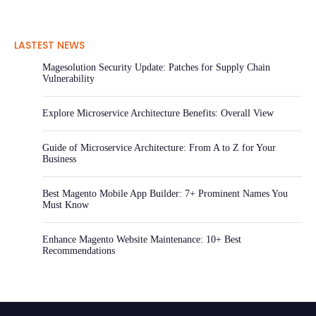
LASTEST NEWS
Magesolution Security Update: Patches for Supply Chain
Vulnerability
Explore Microservice Architecture Benefits: Overall View
Guide of Microservice Architecture: From A to Z for Your
Business
Best Magento Mobile App Builder: 7+ Prominent Names You
Must Know
Enhance Magento Website Maintenance: 10+ Best
Recommendations