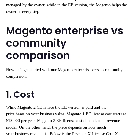
managed by the owner, while in the EE version, the Magento helps the
owner at every step.
Magento enterprise vs
community
comparison
Now let’s get started with our Magento enterprise versus community
comparison.
1. Cost
While Magento 2 CE is free the EE version is paid and the
price bases on your business value. Magento 1 EE license cost starts at
$18.000 per year. Magento 2 EE license cost depends on a revenue
model. On the other hand, the price depends on how much
your business revenue is. Below is the Revenue X License Cost X