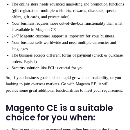
The online store needs advanced marketing and promotion functions
(gift registration, multiple wish lists, rewards, discounts, special
offers, gift cards, and private sales).
Your business requires more out-of-the-box functionality than what
is available in Magento CE.
24/7 Magento customer support is important for your business.
Your business sells worldwide and need multiple currencies and
languages.
The business accepts different forms of payment (check & purchase
orders, PayPal).
Security solution like PCI is crucial for you.
So, If your business goals include rapid growth and scalability, or you
looking to join overseas markets. Go with Magento EE, it will
provide some great additional functionalities to meet your requirement.
Magento CE is a suitable
choice for you when:
You’re not planning to expand your online business in the future.