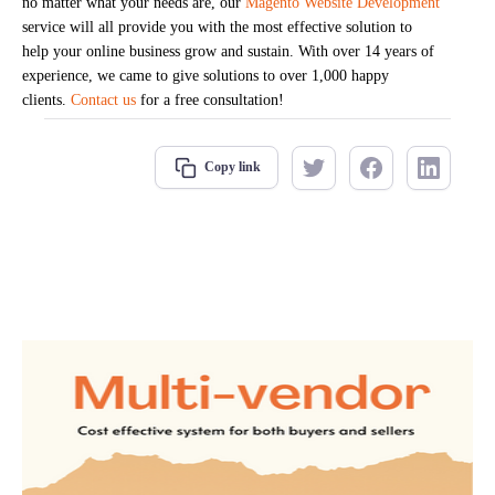
no matter what your needs are, our
Magento Website Development
service will all provide you with the most effective solution to
help your online business grow and sustain. With over 14 years of
experience, we came to give solutions to over 1,000 happy
clients.
Contact us
for a free consultation!
Copy link