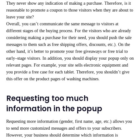
They never show any indication of making a purchase. Therefore, is it
reasonable to promote a coupon to those visitors when they are about to
leave your site?
Overall, you can’t communicate the same message to visitors at
different stages of the buying process. For the visitors who are already
considering making a purchase for their need, you should push the sale
messages to them such as free shipping offers, discounts, etc.). On the
other hand, it’s better to promote your free giveaways or free trial to
early–stage visitors. In addition, you should display your popup only on
relevant pages. For example, your site sells electronic equipment and
you provide a free case for each tablet. Therefore, you shouldn’t give
this offer on the product pages of washing machines.
Requesting too much
information in the popup
Requesting more information (gender, first name, age, etc.) allows you
to send more customized messages and offers to your subscribers.
However, your business should determine which information is