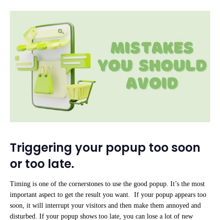
Triggering your popup too soon
or too late.
Timing is one of the cornerstones to use the good popup. It’s the most
important aspect to get the result you want. If your popup appears too
soon, it will interrupt your visitors and then make them annoyed and
disturbed. If your popup shows too late, you can lose a lot of new