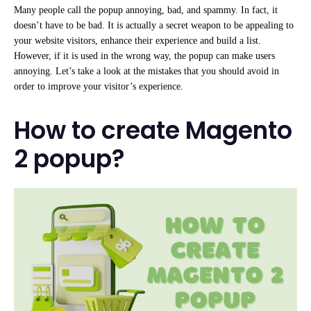
Many people call the popup annoying, bad, and spammy. In fact, it
doesn’t have to be bad. It is actually a secret weapon to be appealing to
your website visitors, enhance their experience and build a list.
However, if it is used in the wrong way, the popup can make users
annoying. Let’s take a look at the mistakes that you should avoid in
order to improve your visitor’s experience.
How to create Magento
2 popup?