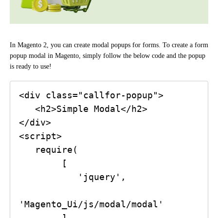
In Magento 2, you can create modal popups for forms. To create a form
popup modal in Magento, simply follow the below code and the popup
is ready to use!
<div class="callfor-popup">

   <h2>Simple Modal</h2>

</div>

<script>

   require(

        [

           'jquery',

'Magento_Ui/js/modal/modal'

        ],
