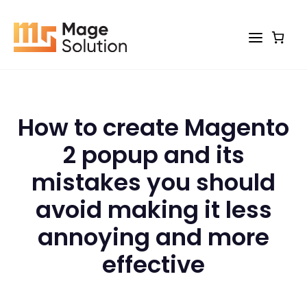
Skip
to
content
How to create Magento
2 popup and its
mistakes you should
avoid making it less
annoying and more
effective