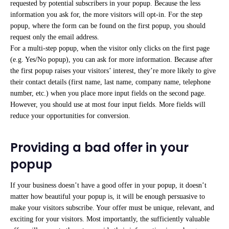
requested by potential subscribers in your popup. Because the less
information you ask for, the more visitors will opt-in. For the step
popup, where the form can be found on the first popup, you should
request only the email address.
For a multi-step popup, when the visitor only clicks on the first page
(e.g. Yes/No popup), you can ask for more information. Because after
the first popup raises your visitors’ interest, they’re more likely to give
their contact details (first name, last name, company name, telephone
number, etc.) when you place more input fields on the second page.
However, you should use at most four input fields. More fields will
reduce your opportunities for conversion.
Providing a bad offer in your
popup
If your business doesn’t have a good offer in your popup, it doesn’t
matter how beautiful your popup is, it will be enough persuasive to
make your visitors subscribe. Your offer must be unique, relevant, and
exciting for your visitors. Most importantly, the sufficiently valuable