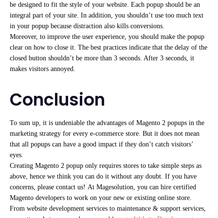
be designed to fit the style of your website. Each popup should be an
integral part of your site. In addition, you shouldn’t use too much text
in your popup because distraction also kills conversions.
Moreover, to improve the user experience, you should make the popup
clear on how to close it. The best practices indicate that the delay of the
closed button shouldn’t be more than 3 seconds. After 3 seconds, it
makes visitors annoyed.
Conclusion
To sum up, it is undeniable the advantages of Magento 2 popups in the
marketing strategy for every e-commerce store. But it does not mean
that all popups can have a good impact if they don’t catch visitors’
eyes.
Creating Magento 2 popup only requires stores to take simple steps as
above, hence we think you can do it without any doubt. If you have
concerns, please contact us! At Magesolution, you can hire certified
Magento developers to work on your new or existing online store.
From website development services to maintenance & support services,