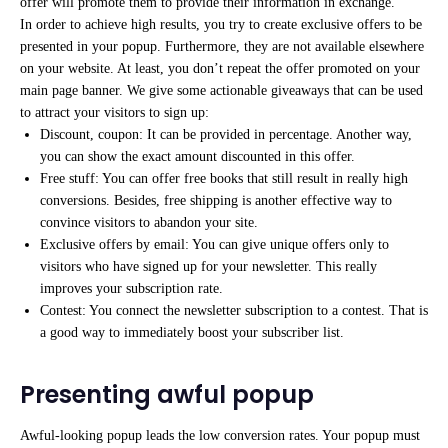
offer will promote them to provide their information in exchange.
In order to achieve high results, you try to create exclusive offers to be
presented in your popup. Furthermore, they are not available elsewhere
on your website. At least, you don’t repeat the offer promoted on your
main page banner. We give some actionable giveaways that can be used
to attract your visitors to sign up:
Discount, coupon: It can be provided in percentage. Another way,
you can show the exact amount discounted in this offer.
Free stuff: You can offer free books that still result in really high
conversions. Besides, free shipping is another effective way to
convince visitors to abandon your site.
Exclusive offers by email: You can give unique offers only to
visitors who have signed up for your newsletter. This really
improves your subscription rate.
Contest: You connect the newsletter subscription to a contest. That is
a good way to immediately boost your subscriber list.
Presenting awful popup
Awful-looking popup leads the low conversion rates. Your popup must