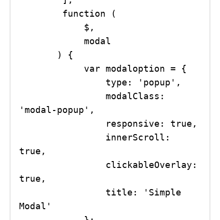
        function (

            $,

            modal

       ) {

            var modaloption = {

                type: 'popup',

                modalClass: 
'modal-popup',

                responsive: true,

                innerScroll: 
true,

                clickableOverlay: 
true,

                title: 'Simple 
Modal'

            };
