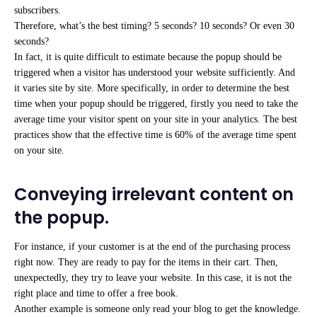
subscribers.
Therefore, what’s the best timing? 5 seconds? 10 seconds? Or even 30
seconds?
In fact, it is quite difficult to estimate because the popup should be
triggered when a visitor has understood your website sufficiently. And
it varies site by site. More specifically, in order to determine the best
time when your popup should be triggered, firstly you need to take the
average time your visitor spent on your site in your analytics. The best
practices show that the effective time is 60% of the average time spent
on your site.
Conveying irrelevant content on
the popup.
For instance, if your customer is at the end of the purchasing process
right now. They are ready to pay for the items in their cart. Then,
unexpectedly, they try to leave your website. In this case, it is not the
right place and time to offer a free book.
Another example is someone only read your blog to get the knowledge.