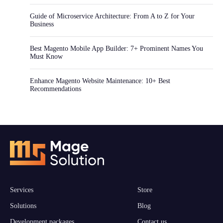
Guide of Microservice Architecture: From A to Z for Your
Business
Best Magento Mobile App Builder: 7+ Prominent Names You
Must Know
Enhance Magento Website Maintenance: 10+ Best
Recommendations
Services
Store
Solutions
Blog
Development packages
Contact us