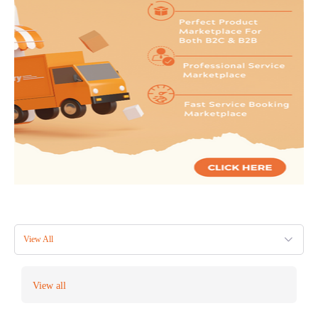
View All
View all