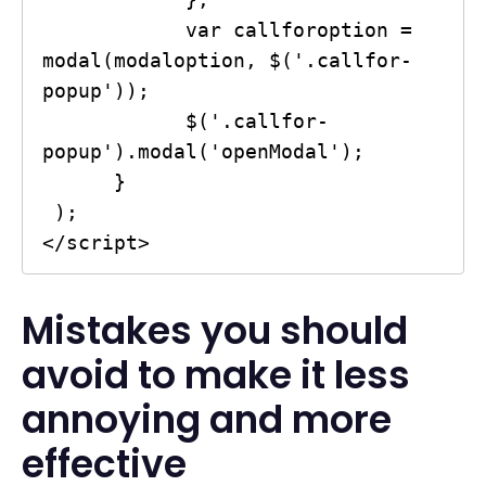
            var callforoption = 
modal(modaloption, $('.callfor-
popup'));

            $('.callfor-
popup').modal('openModal');

      }

 );

</script>
Mistakes you should
avoid to make it less
annoying and more
effective