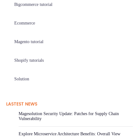
Bigcommerce tutorial
Ecommerce
Magento tutorial
Shopify tutorials
Solution
LASTEST NEWS
Magesolution Security Update: Patches for Supply Chain
Vulnerability
Explore Microservice Architecture Benefits: Overall View