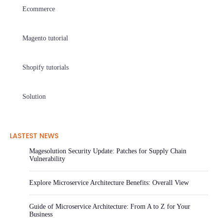
Ecommerce
Magento tutorial
Shopify tutorials
Solution
LASTEST NEWS
Magesolution Security Update: Patches for Supply Chain
Vulnerability
Explore Microservice Architecture Benefits: Overall View
Guide of Microservice Architecture: From A to Z for Your
Business