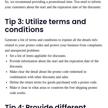
So, we recommend providing a promotional time. You need to inform
your customers about the start and the expiration date of the discounts.
Tip 3: Utilize terms and
conditions
Generate a list of terms and conditions to explain all the details info
related to your promo codes and protect your business from complaints
and unexpected problems
Set a list of items appliable for discounts.
Provide information about the start and the expiration date of the
discounts.
Make clear the detail about the promo code redeemed in
combination with other discounts and sales.
Define the return terms for goods purchased with a promo code.
Make it clear in what areas or countries the free shipping promo
code works.
Tip 4: Provide different