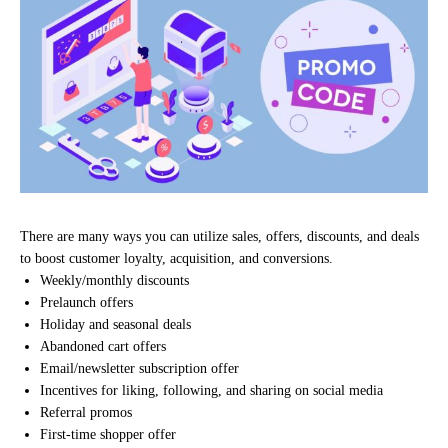
There are many ways you can utilize sales, offers, discounts, and deals
to boost customer loyalty, acquisition, and conversions.
Weekly/monthly discounts
Prelaunch offers
Holiday and seasonal deals
Abandoned cart offers
Email/newsletter subscription offer
Incentives for liking, following, and sharing on social media
Referral promos
First-time shopper offer