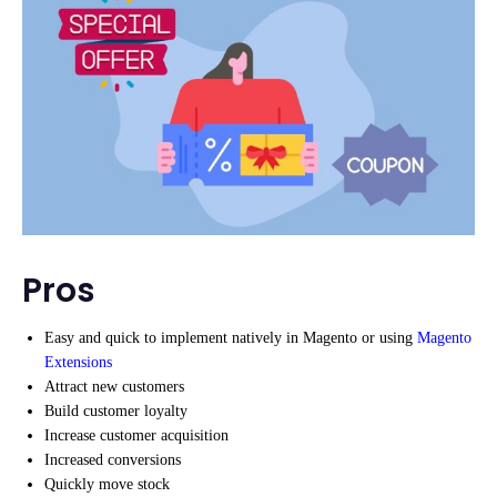
Pros
Easy and quick to implement natively in Magento or using
Magento
Extensions
Attract new customers
Build customer loyalty
Increase customer acquisition
Increased conversions
Quickly move stock