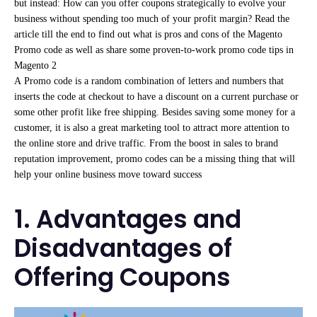
but instead: How can you offer coupons strategically to evolve your
business without spending too much of your profit margin? Read the
article till the end to find out what is pros and cons of the Magento
Promo code as well as share some proven-to-work promo code tips in
Magento 2
A
Promo code is a random combination of letters and numbers that
inserts the code at checkout to have a discount on a current purchase or
some other profit like free shipping. Besides saving some money for a
customer, it is also a great marketing tool to attract more attention to
the online store and drive traffic. From the boost in sales to brand
reputation improvement, promo codes can be a missing thing that will
help your online business move toward success
1. Advantages and
Disadvantages of
Offering Coupons