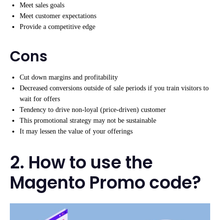
Meet sales goals
Meet customer expectations
Provide a competitive edge
Cons
Cut down margins and profitability
Decreased conversions outside of sale periods if you train visitors to
wait for offers
Tendency to drive non-loyal (price-driven) customer
This promotional strategy may not be sustainable
It may lessen the value of your offerings
2. How to use the
Magento Promo code?