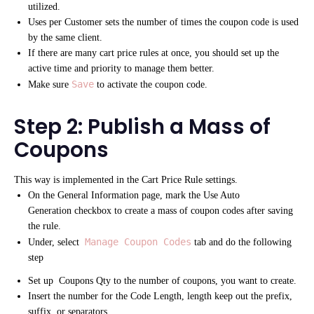
utilized.
Uses per Customer sets the number of times the coupon code is used
by the same client.
If there are many cart price rules at once, you should set up the
active time and priority to manage them better.
Save
Make sure
to activate the coupon code.
Step 2: Publish a Mass of
Coupons
This way is implemented in the Cart Price Rule settings.
On the General Information page, mark the Use Auto
Generation checkbox to create a mass of coupon codes after saving
the rule.
Manage Coupon Codes
Under, select
tab and do the following
step
Set up Coupons Qty to the number of coupons, you want to create.
Insert the number for the Code Length, length keep out the prefix,
suffix, or separators.