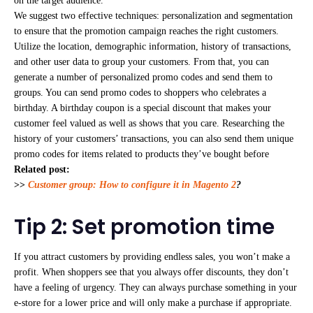
on the target audience.
We suggest two effective techniques: personalization and segmentation
to ensure that the promotion campaign reaches the right customers.
Utilize the location, demographic information, history of transactions,
and other user data to group your customers. From that, you can
generate a number of personalized promo codes and send them to
groups. You can send promo codes to shoppers who celebrates a
birthday. A birthday coupon is a special discount that makes your
customer feel valued as well as shows that you care. Researching the
history of your customers’ transactions, you can also send them unique
promo codes for items related to products they’ve bought before
Related post:
>>
Customer group: How to configure it in Magento 2
?
Tip 2: Set promotion time
If you attract customers by providing endless sales, you won’t make a
profit. When shoppers see that you always offer discounts, they don’t
have a feeling of urgency. They can always purchase something in your
e-store for a lower price and will only make a purchase if appropriate.