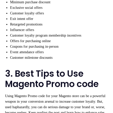
Minimum purchase discount
Exclusive social offers
Customer loyalty offers
Exit intent offer
Retargeted promotions
Influencer offers
Customer loyalty program membership incentives
Offers for purchasing online
Coupons for purchasing in-person
Event attendance offers
Customer milestone discounts
3. Best Tips to Use
Magento Promo code
Using Magento Promo code for your Magento store can be a powerful
weapon in your conversion arsenal to increase customer loyalty. But,
used haphazardly, you can do serious damage to your brand or, worse,
become useless. Keep reading the post and learn how to enhance sales