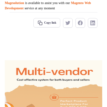
Magesolution
is available to assist you with our
Magento Web
Development
service at any moment
Copy link