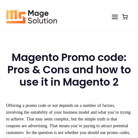
Skip
to
content
Magento Promo code:
Pros & Cons and how to
use it in Magento 2
Offering a promo code or not depends on a number of factors,
involving the suitability of your business model and what you’re trying
to achieve. That may seem complex, but the simple truth is that
coupons are advertising. That means you’re paying to attract potential
customers. So the question is not whether you should use promo codes,