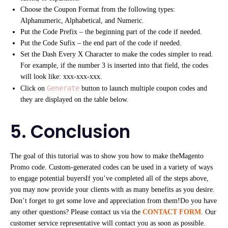
Choose the Coupon Format from the following types:
Alphanumeric, Alphabetical, and Numeric.
Put the Code Prefix – the beginning part of the code if needed.
Put the Code Sufix – the end part of the code if needed.
Set the Dash Every X Character to make the codes simpler to read.
For example, if the number 3 is inserted into that field, the codes
will look like: xxx-xxx-xxx.
Generate
Click on
button to launch multiple coupon codes and
they are displayed on the table below.
5. Conclusion
The goal of this tutorial was to show you how to make theMagento
Promo code. Custom-generated codes can be used in a variety of ways
to engage potential buyersIf you’ve completed all of the steps above,
you may now provide your clients with as many benefits as you desire.
Don’t forget to get some love and appreciation from them!Do you have
any other questions? Please contact us via the
CONTACT FORM
. Our
customer service representative will contact you as soon as possible.