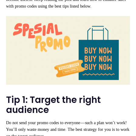
with promo codes using the best tips listed below.
Tip 1: Target the right
audience
Do not send your promo codes to everyone — such a plan won’t work!
You’ll only waste money and time. The best strategy for you is to work