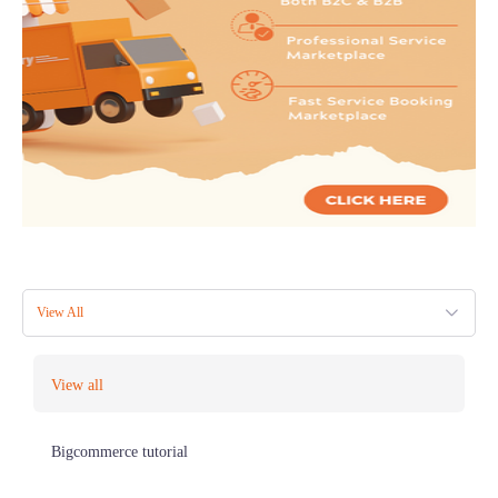
View All
View all
Bigcommerce tutorial