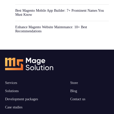
Best Magento Mobile App Builder: 7+ Prominent Names You
Must Know
Enhance Magento Website Maintenance: 10+ Best
Recommendations
Services
Store
Solutions
Blog
Development packages
Contact us
Case studies