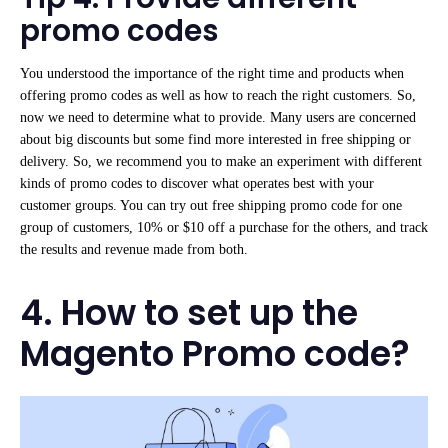
promo codes
You understood the importance of the right time and products when
offering promo codes as well as how to reach the right customers. So,
now we need to determine what to provide. Many users are concerned
about big discounts but some find more interested in free shipping or
delivery. So, we recommend you to make an experiment with different
kinds of promo codes to discover what operates best with your
customer groups. You can try out free shipping promo code for one
group of customers, 10% or $10 off a purchase for the others, and track
the results and revenue made from both.
4. How to set up the
Magento Promo code?