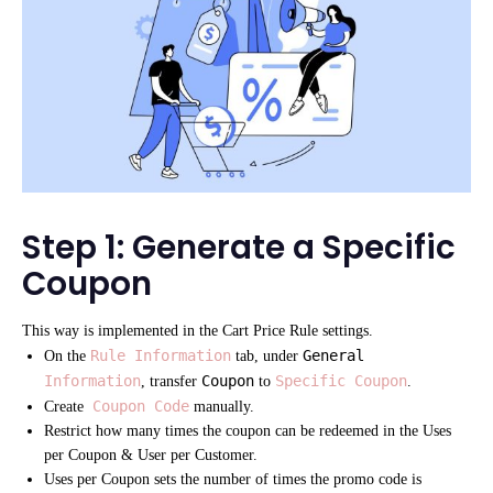
Step 1: Generate a Specific
Coupon
This way is implemented in the Cart Price Rule settings.
Rule Information
General
On the
tab, under
Information
Coupon
Specific Coupon
, transfer
to
.
Coupon Code
Create
manually.
Restrict how many times the coupon can be redeemed in the Uses
per Coupon & User per Customer.
Uses per Coupon sets the number of times the promo code is