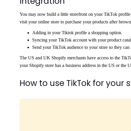
integration
You may now build a little storefront on your TikTok profile
visit your online store to purchase your products after brows
Adding in your Tiktok profile a shopping option.
Syncing your TikTok account with your product catal
Send your TikTok audience to your store so they can
The US and UK Shopify merchants have access to the TikTok Sh
your Shopify store has a business address in the US or the 
How to use TikTok for your 