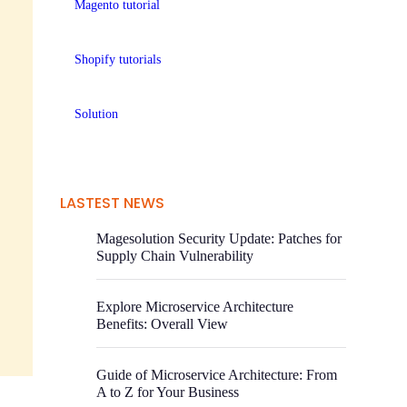
Magento tutorial
Shopify tutorials
Solution
LASTEST NEWS
Magesolution Security Update: Patches for
Supply Chain Vulnerability
Explore Microservice Architecture
Benefits: Overall View
Guide of Microservice Architecture: From
A to Z for Your Business