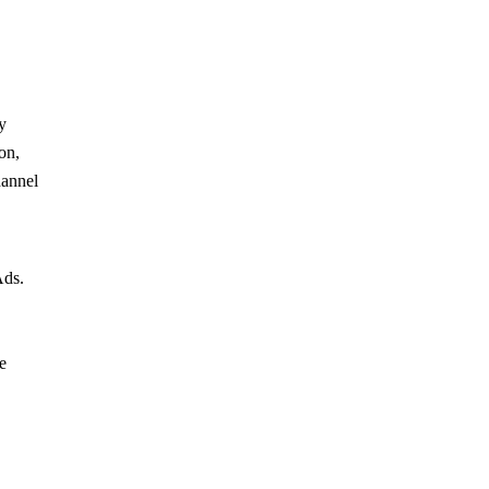
y
on,
hannel
Ads.
e