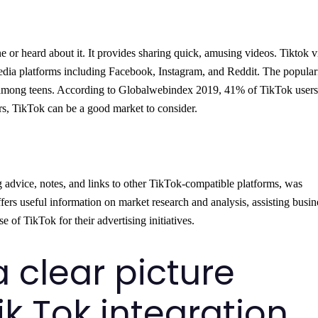
 or heard about it. It provides sharing quick, amusing videos. Tiktok 
edia platforms including Facebook, Instagram, and Reddit. The populari
ly among teens. According to Globalwebindex 2019, 41% of TikTok users
rs, TikTok can be a good market to consider.
g advice, notes, and links to other TikTok-compatible platforms, was
fers useful information on market research and analysis, assisting busin
 of TikTok for their advertising initiatives.
a clear picture
ik Tok integration