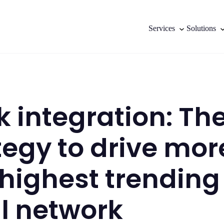
Services
Solutions
ok integration: Th
tegy to drive mor
 highest trending
l network