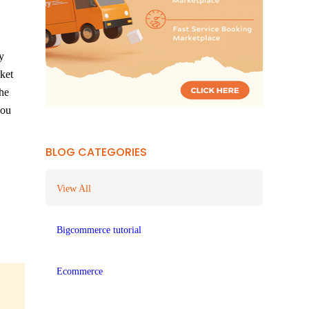
y
rket
the
you
BLOG CATEGORIES
View All
Bigcommerce tutorial
Ecommerce