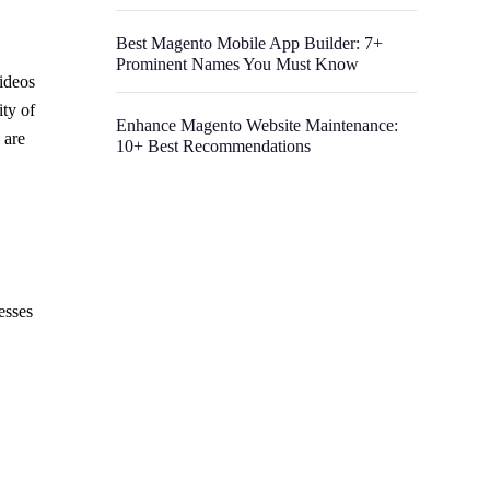
Best Magento Mobile App Builder: 7+
Prominent Names You Must Know
videos
ty of
Enhance Magento Website Maintenance:
 are
10+ Best Recommendations
esses