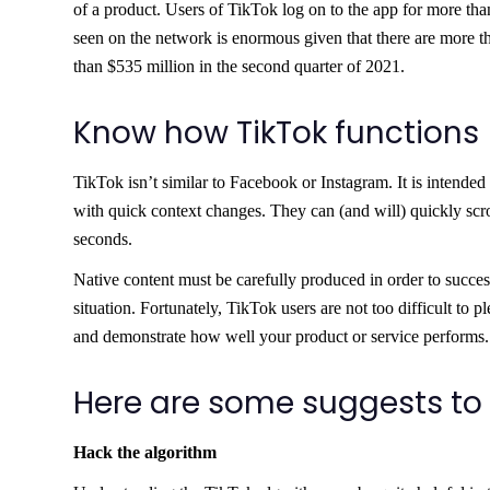
of a product. Users of TikTok log on to the app for more th
seen on the network is enormous given that there are more t
than $535 million in the second quarter of 2021.
Know how TikTok functions
TikTok isn’t similar to Facebook or Instagram. It is intended
with quick context changes. They can (and will) quickly scrol
seconds.
Native content must be carefully produced in order to success
situation. Fortunately, TikTok users are not too difficult to p
and demonstrate how well your product or service performs.
Here are some suggests to
Hack the algorithm