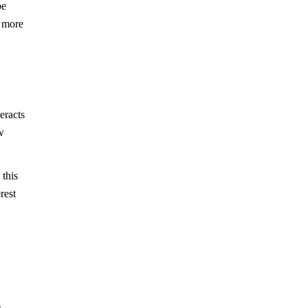
be
t more
eracts
w
 this
rest