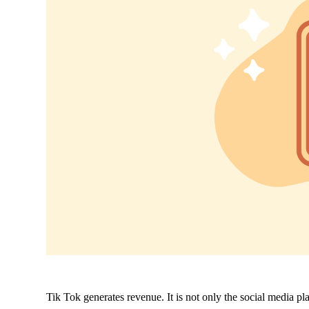
Tik Tok generates revenue. It is not only the social media plat