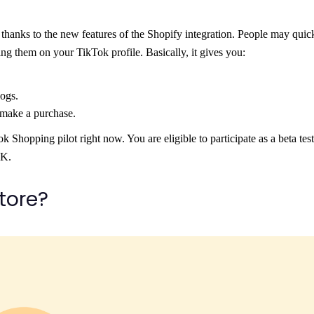
 thanks to the new features of the Shopify integration. People may quic
ing them on your TikTok profile. Basically, it gives you:
ogs.
 make a purchase.
opping pilot right now. You are eligible to participate as a beta teste
UK.
store?