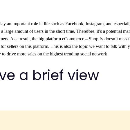
play an important role in life such as Facebook, Instagram, and especiall
d a large amount of users in the short time. Therefore, it’s a potential ma
omers. As a result, the big platform eCommerce – Shopify doesn’t miss 
or sellers on this platform. This is also the topic we want to talk with 
y to drive more sales on the highest trending social network
give a brief view