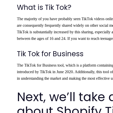
What is Tik Tok?
The majority of you have probably seen TikTok videos online
are consequently frequently shared widely on other social m
TikTok is substantially increased by this sharing, especial
between the ages of 16 and 24. If you want to reach teenage
Tik Tok for Business
The TikTok for Business tool, which is a platform containin
introduced by TikTok in June 2020. Additionally, this tool of
in understanding the market and making the most effective use
Next, we’ll take 
about Shopify T