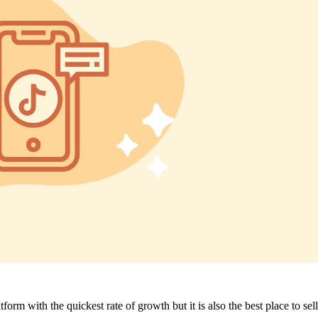
form with the quickest rate of growth but it is also the best place to sell