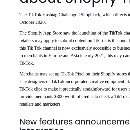
The TikTok Hashtag Challenge #Shopblack, which directs to 
October 2020.
The Shopify App Store saw the launching of the TikTok chann
retailers may apply to submit content on TikTok is this one. 
this Tik Tok channel is now exclusively accessible to busin
to merchants in Europe and Asia in early 2021, this may cau
TikTok.
Merchants may set up TikTok Pixel on their Shopify stores t
The designers of TikTok incorporated creative equipment lik
TikTok clips to make it practically straightforward for users 
provide merchants $300 worth of credits to check a TikTok 
retailers and marketers.
New features announcement