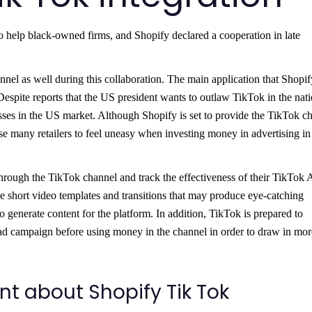
help black-owned firms, and Shopify declared a cooperation in late
el as well during this collaboration. The main application that Shopif
Despite reports that the US president wants to outlaw TikTok in the nati
esses in the US market. Although Shopify is set to provide the TikTok c
se many retailers to feel uneasy when investing money in advertising in
hrough the TikTok channel and track the effectiveness of their TikTok 
e short video templates and transitions that may produce eye-catching
to generate content for the platform. In addition, TikTok is prepared to
ad campaign before using money in the channel in order to draw in mor
 about Shopify Tik Tok