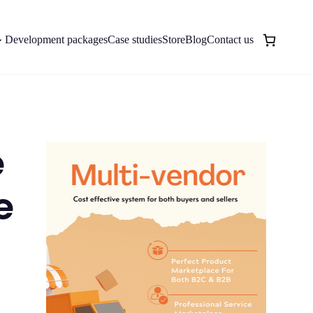
Development packages
Case studies
Store
Blog
Contact us
e
e