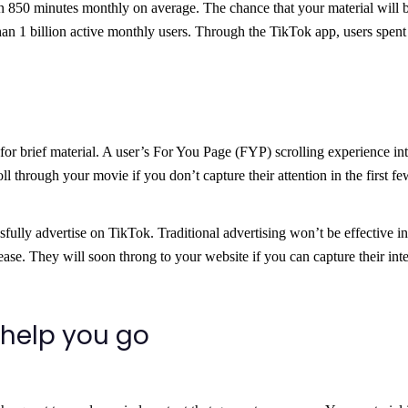
an 850 minutes monthly on average. The chance that your material will 
han 1 billion active monthly users. Through the TikTok app, users spen
 for brief material. A user’s For You Page (FYP) scrolling experience int
l through your movie if you don’t capture their attention in the first fe
fully advertise on TikTok. Traditional advertising won’t be effective in
lease. They will soon throng to your website if you can capture their inte
 help you go