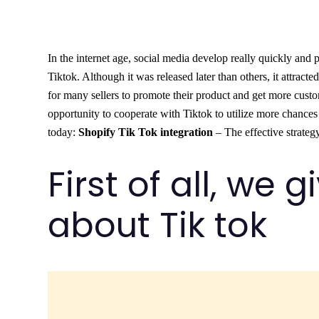
In the internet age, social media develop really quickly and 
Tiktok. Although it was released later than others, it attracte
for many sellers to promote their product and get more cust
opportunity to cooperate with Tiktok to utilize more chances f
today:
Shopify Tik Tok integration
– The effective strateg
First of all, we 
about Tik tok