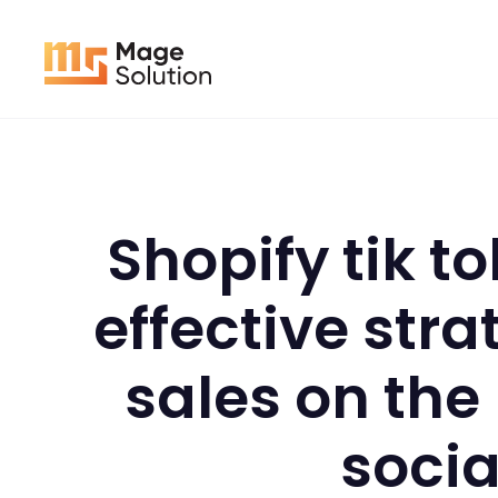
Skip
to
content
Shopify tik t
effective stra
sales on the
socia