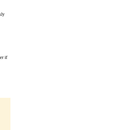
kly
r if