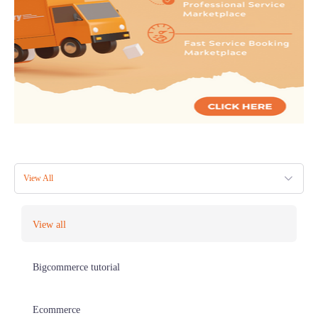
View All
View all
Bigcommerce tutorial
Ecommerce