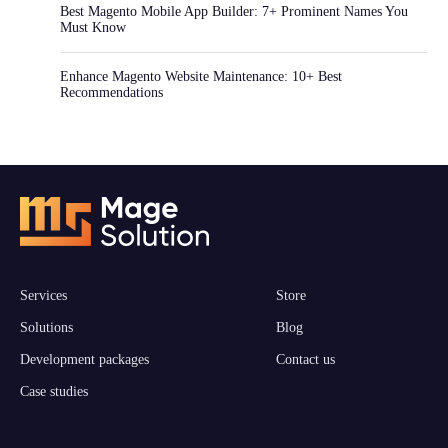
Best Magento Mobile App Builder: 7+ Prominent Names You
Must Know
Enhance Magento Website Maintenance: 10+ Best
Recommendations
Services
Store
Solutions
Blog
Development packages
Contact us
Case studies