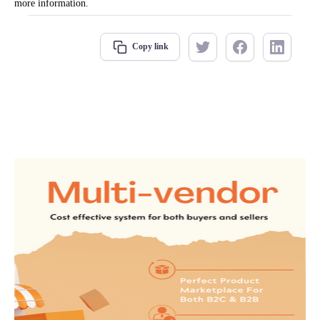
more information.
Copy link