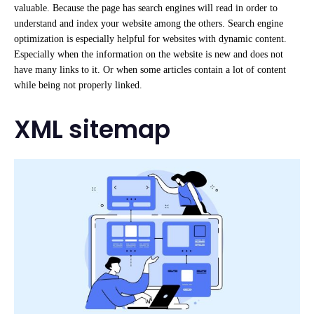
valuable. Because the page has search engines will read in order to
understand and index your website among the others. Search engine
optimization is especially helpful for websites with dynamic content.
Especially when the information on the website is new and does not
have many links to it. Or when some articles contain a lot of content
while being not properly linked.
XML sitemap