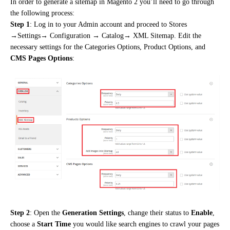
In order to generate a sitemap in Magento 2 you’ll need to go through
the following process:
Step 1
: Log in
to your Admin account and proceed to Stores
→Settings→ Configuration → Catalog→ XML Sitemap. Edit the
necessary settings for the Categories Options, Product Options,
and
CMS Pages Options
:
Step 2
: Open the
Generation Settings
, change their status to
Enable
,
choose a
Start Time
you would like search engines to crawl your pages