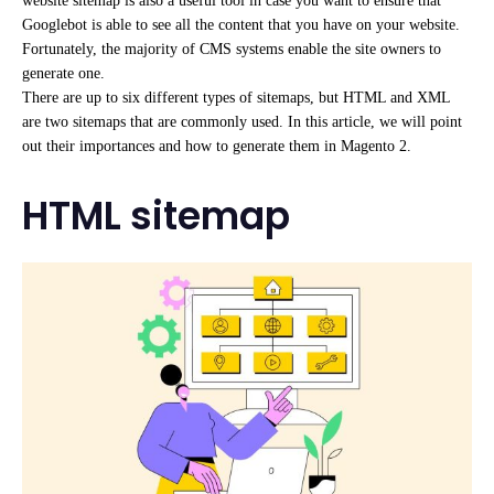
website sitemap is also a useful tool in case you want to ensure that
Googlebot is able to see all the content that you have on your website.
Fortunately, the majority of CMS systems enable the site owners to
generate one.
There are up to six different types of sitemaps, but HTML and XML
are two sitemaps that are commonly used. In this article, we will point
out their importances and how to generate them in Magento 2.
HTML sitemap