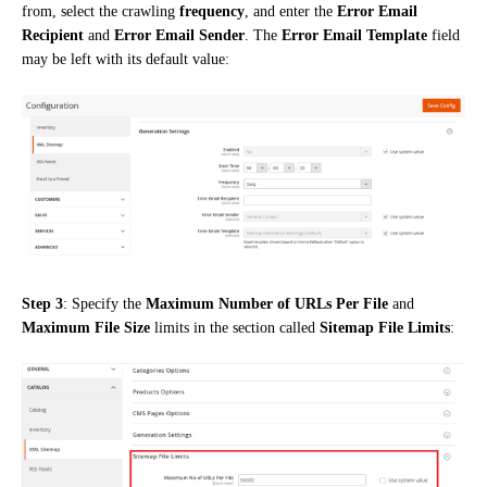
from, select the crawling
frequency
, and enter the
Error Email
Recipient
and
Error Email Sender
. The
Error Email Template
field
may be left with its default value:
Step 3
: Specify the
Maximum Number of URLs Per File
and
Maximum File Size
limits in the section called
Sitemap File Limits
: