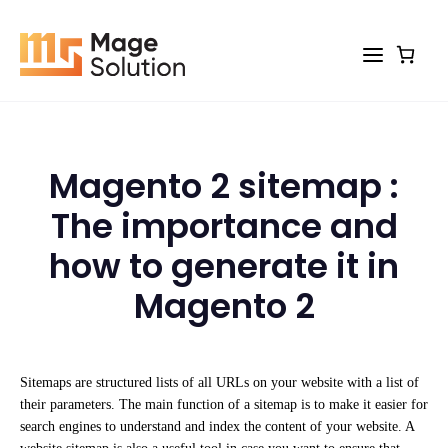
Skip
to
content
Magento 2 sitemap :
The importance and
how to generate it in
Magento 2
Sitemaps are structured lists of all URLs on your website with a list of
their parameters. The main function of a sitemap is to make it easier for
search engines to understand and index the content of your website. A