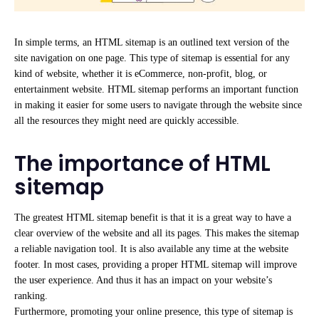
In simple terms, an HTML sitemap is an outlined
text version of the
site navigation on one page. This type of sitemap is essential for any
kind of website, whether it is eCommerce, non-profit, blog,
or
entertainment website. HTML sitemap performs an important function
in making it easier for some users to navigate through the website since
all the resources they might need are quickly accessible.
The importance of HTML
sitemap
The greatest HTML sitemap benefit is that it is a great way to have a
clear overview of the website and all its pages. This makes the
sitemap
a reliable navigation tool. It is also available any time at the website
footer. In most
cases, providing a proper HTML sitemap will improve
the user experience. And thus it has an impact on your website’s
ranking.
Furthermore, promoting your online presence, this type of sitemap is