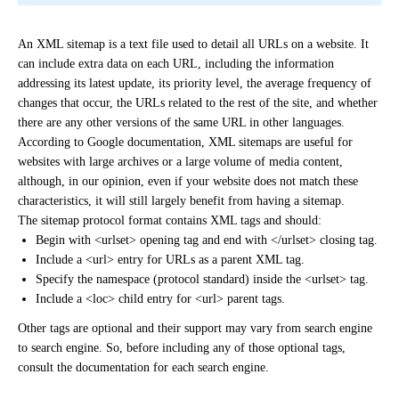
An XML sitemap is a text file used to detail all URLs on a website. It
can include extra data on each URL, including the information
addressing its latest update, its priority level, the average frequency of
changes that occur, the URLs related to the rest of the site, and whether
there are any other versions of the same URL in other languages.
According to Google documentation, XML sitemaps are useful for
websites with large archives or a large volume of media content,
although, in our opinion, even if your website
does not match these
characteristics, it will still largely benefit from having a sitemap.
The sitemap protocol format contains XML tags and should:
Begin with <urlset> opening tag and end with </urlset> closing tag.
Include a <url> entry for URLs as a parent XML tag.
Specify the namespace (protocol standard) inside the <urlset> tag.
Include a <loc> child entry for <url> parent tags.
Other tags are optional and their support may vary from search engine
to search engine. So, before including any of those optional tags,
consult the documentation for each search engine.