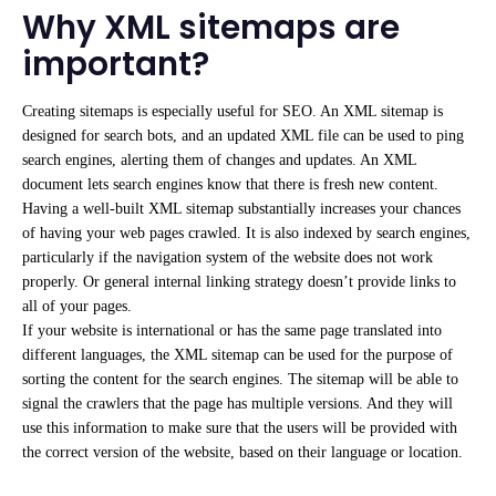
Why XML sitemaps are
important?
Creating sitemaps is especially useful for SEO. An XML sitemap is
designed for search bots, and an updated XML file can be used to ping
search engines, alerting them of changes and updates. An XML
document lets search engines know that there is fresh new content.
Having a well-built XML sitemap substantially increases your chances
of having your web pages
crawled. It is also indexed by
search engines,
particularly if the navigation system of the website does not work
properly. Or general internal linking strategy doesn’t provide links to
all of your pages.
If your website is international or has the same page translated into
different languages, the XML sitemap can be used for the purpose of
sorting the content for the search engines. The sitemap will be able to
signal the crawlers that the page has multiple versions. And they will
use this information to make sure that the users will be provided with
the correct version of the website, based on their language or location.