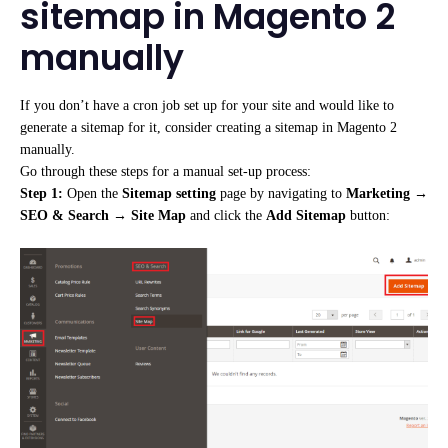
sitemap in Magento 2
manually
If you don’t have a cron job set up for your site and would like to
generate a sitemap for it, consider creating a sitemap in Magento 2
manually.
Go through these steps for a manual set-up process:
Step 1:
Open the
Sitemap setting
page by navigating to
Marketing
→
SEO & Search
→
Site Map
and click the
Add Sitemap
button: