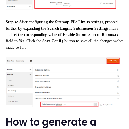
Step 4:
After configuring the
Sitemap File Limits
settings, proceed
further by expanding the
Search Engine Submission Settings
menu
and set the corresponding value of
Enable Submission to Robots.txt
field to
Yes
. Click the
Save Config
button to save all the changes we’ve
made so far:
How to generate a