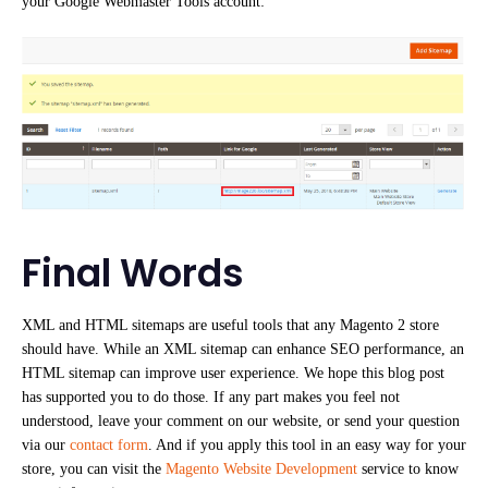
your Google Webmaster Tools account:
Final Words
XML and HTML sitemaps are useful tools that any Magento 2 store
should have. While an XML sitemap can enhance SEO performance, an
HTML sitemap can improve user experience. We hope this blog post
has supported you to do those. If any part makes you feel not
understood, leave your comment on our website, or send your question
via our
contact form
. And if you apply this tool in an easy way for your
store, you can visit the
Magento Website Development
service to know