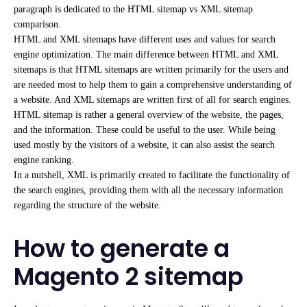
paragraph is dedicated to the HTML sitemap vs XML sitemap
comparison.
HTML and XML sitemaps have different uses and values for search
engine optimization. The main difference between HTML and XML
sitemaps is that HTML sitemaps are written primarily for the users and
are needed most to help them to gain a comprehensive understanding of
a website. And XML sitemaps are written first of all for search engines.
HTML sitemap is rather a general overview of the website, the pages,
and the information. These could be useful to the user. While being
used mostly by the visitors of a website, it can also assist the search
engine ranking.
In a nutshell, XML is primarily created to facilitate the functionality of
the search engines, providing them with all the necessary information
regarding the structure of the website.
How to generate a
Magento 2 sitemap