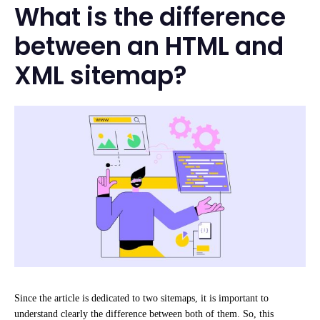
What is the difference
between an HTML and
XML sitemap?
Since the article is dedicated to two sitemaps, it is important to
understand clearly the difference between both of them. So, this