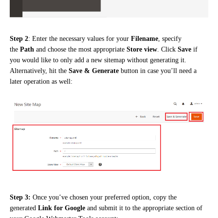
Step 2
: Enter the necessary values for your
Filename
, specify
the
Path
and choose the most appropriate
Store view
. Click
Save
if
you would like to only add a new sitemap without generating it.
Alternatively, hit the
Save & Generate
button in case you’ll need a
later operation as well:
Step 3
:
Once you’ve chosen your preferred option, copy the
generated
Link for Google
and submit it to the appropriate section of