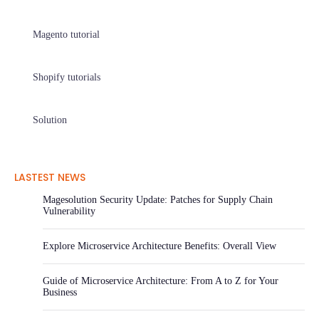
Magento tutorial
Shopify tutorials
Solution
LASTEST NEWS
Magesolution Security Update: Patches for Supply Chain
Vulnerability
Explore Microservice Architecture Benefits: Overall View
Guide of Microservice Architecture: From A to Z for Your
Business