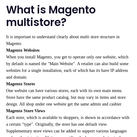
What is Magento
multistore?
It is important to understand clearly about multi store structure in
Magento.
Magento Websites
When you install Magento, you get to operate only one website, which
by default is named the “Main Website”. A retailer can also build some
websites for a single installation, each of which has its have IP address
and domain.
Magento Stores
One website can have various stores, each with its own main menu.
Store have the same product catalog, but may vary in items and store
design. All shop under one website get the same admin and cashier.
Magento Store Views
Each store, which is available to shoppers, is shown in accordance with
a certain “type”. Originally, the store has one default view.
Supplementary store views can be added to support various languages ​​