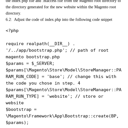
the index.php file and .htaccess file from the Magento root directory to
the directory generated for the new website within the Magento root
directory.
6.2: Adjust the code of index.php
into the following code snippet
<?php

require realpath(__DIR__) . 
'/../app/bootstrap.php'; // path of root 
magento bootstrap.php 

$params = $_SERVER;

$params[\Magento\Store\Model\StoreManager::PA
RAM_RUN_CODE] = 'base'; // change this with 
the code you chose in step. 4

$params[\Magento\Store\Model\StoreManager::PA
RAM_RUN_TYPE] = 'website'; // store or 
website

$bootstrap = 
\Magento\Framework\App\Bootstrap::create(BP, 
$params);
