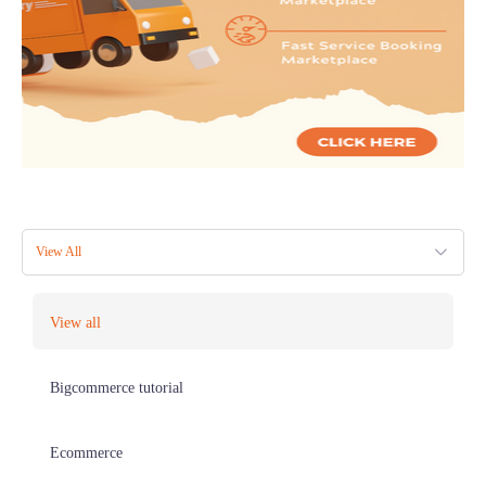
View All
View all
Bigcommerce tutorial
Ecommerce