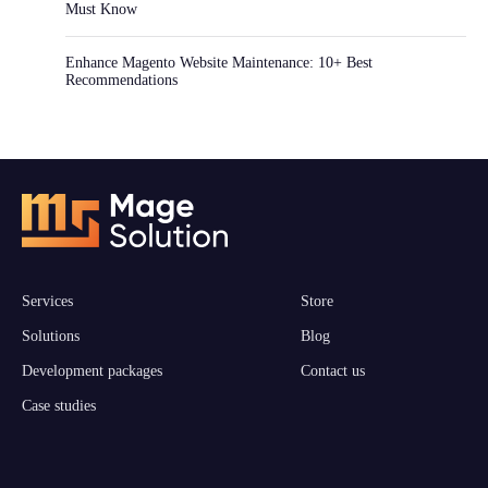
Must Know
Enhance Magento Website Maintenance: 10+ Best
Recommendations
Services
Store
Solutions
Blog
Development packages
Contact us
Case studies