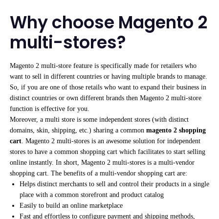
Why choose Magento 2
multi-stores?
Magento 2 multi-store feature is specifically made for retailers who
want to sell in different countries or having multiple brands to manage.
So, if you are one of those retails who want to expand their business in
distinct countries or own different brands then Magento 2 multi-store
function is effective for you.
Moreover, a multi store is some independent stores (with distinct
domains, skin, shipping, etc.) sharing a common
magento 2 shopping
cart
. Magento 2 multi-stores is an awesome solution for independent
stores to have a common shopping cart which facilitates to start selling
online instantly. In short, Magento 2 multi-stores is a multi-vendor
shopping cart. The benefits of a multi-vendor shopping cart are:
Helps distinct merchants to sell and control their products in a single
place with a common storefront and product catalog
Easily to build an online marketplace
Fast and effortless to configure payment and shipping methods,