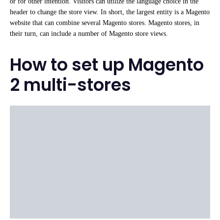
or for other intention. Visitors can utilize the language choice in the
header to change the store view. In short, the largest entity is a Magento
website that can combine several Magento stores. Magento stores, in
their turn, can include a number of Magento store views.
How to set up Magento
2 multi-stores