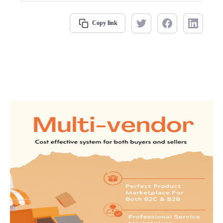
Copy link