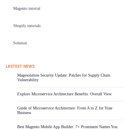
Magento tutorial
Shopify tutorials
Solution
LASTEST NEWS
Magesolution Security Update: Patches for Supply Chain
Vulnerability
Explore Microservice Architecture Benefits: Overall View
Guide of Microservice Architecture: From A to Z for Your
Business
Best Magento Mobile App Builder: 7+ Prominent Names You