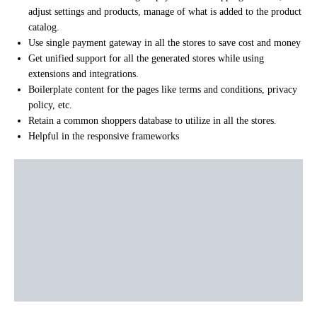
adjust settings and products, manage of what is added to the product
catalog.
Use single payment gateway in all the stores to save cost and money
Get unified support for all the generated stores while using
extensions and integrations.
Boilerplate content for the pages like terms and conditions, privacy
policy, etc.
Retain a common shoppers database to utilize in all the stores.
Helpful in the responsive frameworks