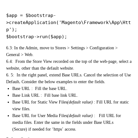
$app = $bootstrap-
>createApplication('Magento\Framework\App\Htt
p');

$bootstrap->run($app);
6.3: In the Admin, move to Stores > Settings > Configuration >
General > Web.
6.4: From the Store View recorded on the top of the web-page, select a
website, other than the default website.
6. 5: In the right panel, extend Base URLs. Cancel the selection of Use
Default
.
Consider the below examples to enter the fields.
Base URL : Fill the base URL.
Base Link URL : Fill base link URL.
Base URL for Static View Files
(default value)
: Fill URL for static
view files.
Base URL for User Media Files
(default value)
: Fill URL for
media files. Enter the same in the fields under Base URLs
(Secure) if needed for ‘https’ access.