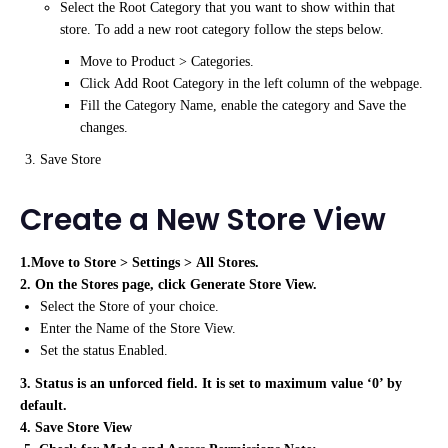
Select the Root Category that you want to show within that
store. To add a new root category follow the steps below.
Move to Product > Categories.
Click Add Root Category in the left column of the webpage.
Fill the Category Name, enable the category and Save the
changes.
Save Store
Create a New Store View
1.Move to Store > Settings > All Stores.
2. On the Stores page, click Generate Store View.
Select the Store of your choice.
Enter the Name of the Store View.
Set the status Enabled.
3. Status is an unforced field. It is set to maximum value ‘0’ by
default.
4. Save Store View