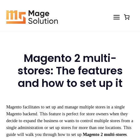
Skip
to
content
Magento 2 multi-
stores: The features
and how to set up it
Magento facilitates to set up and manage multiple stores in a single
Magento backend. This feature is perfect for store owners when they
decide to expand the business or wants to control multiple stores from a
single administration or set up stores for more than one locations. This
guide will walk you through how to set up
Magento 2 multi-stores
.