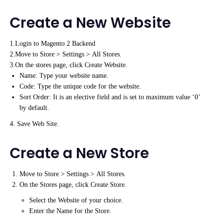
Create a New Website
1.Login to Magento 2 Backend
2.Move to Store > Settings > All Stores.
3.On the stores page, click Create Website.
Name: Type your website name.
Code: Type the unique code for the website.
Sort Order: It is an elective field and is set to maximum value ‘0’
by default.
4. Save Web Site.
Create a New Store
Move to Store > Settings > All Stores.
On the Stores page, click Create Store.
Select the Website of your choice.
Enter the Name for the Store.