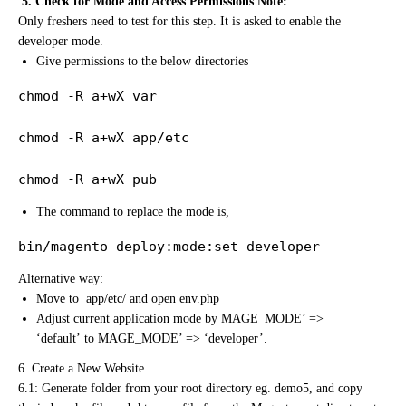
5. Check for Mode and Access Permissions Note:
Only freshers need to test for this step. It is asked to enable the
developer mode.
Give permissions to the below directories
chmod -R a+wX var

chmod -R a+wX app/etc

chmod -R a+wX pub
The command to replace the mode is,
bin/magento deploy:mode:set developer
Alternative way:
Move to app/etc/ and open env.php
Adjust current application mode by MAGE_MODE’ =>
‘default’ to MAGE_MODE’ => ‘developer’.
6. Create a New Website
6.1: Generate folder from your root directory eg. demo5, and copy