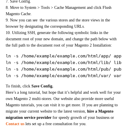
7. Save Config.
8. Move to System > Tools > Cache Management and click Flush
Magento Cache.
9. Now you can see the various stores and the store views in the
browser by designating the corresponding URLs.
10. Utilizing SSH, generate the following symbolic links in the
document root of your new domain, and change the path below with
the full path to the document root of your Magento 2 Installation:
ln -s /home/example/example.com/html/app/ app

ln -s /home/example/example.com/html/lib/ lib

ln -s /home/example/example.com/html/pub/ pub

ln -s /home/example/example.com/html/var/ var
To finish, click
Save Config.
Here’s a long tutorial, but hope that it’s helpful and work well for your
own Magento 2 multi-stores. Our website also provide more useful
Magento tutorials, you can visit it to get more. If you are planning to
migrate your current website to the latest version,
hire a Magento
migration service provider
for speedy growth of your business or
Contact us
lets set up a free consultation for you.