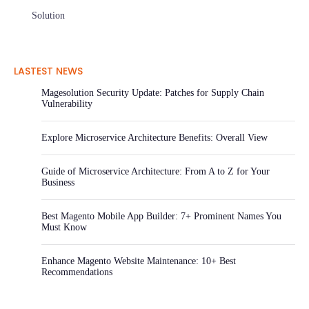
Solution
LASTEST NEWS
Magesolution Security Update: Patches for Supply Chain
Vulnerability
Explore Microservice Architecture Benefits: Overall View
Guide of Microservice Architecture: From A to Z for Your
Business
Best Magento Mobile App Builder: 7+ Prominent Names You
Must Know
Enhance Magento Website Maintenance: 10+ Best
Recommendations