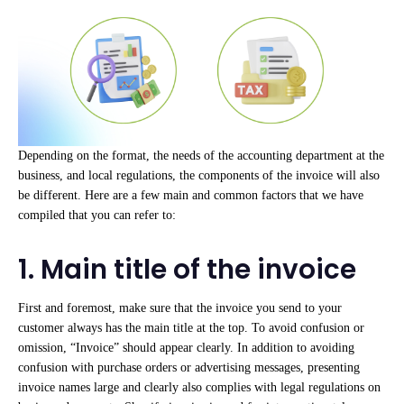
Depending on the format, the needs of the accounting department at the
business, and local regulations, the components of the invoice will also
be different. Here are a few main and common factors that we have
compiled that you can refer to:
1. Main title of the invoice
First and foremost, make sure that the invoice you send to your
customer always has the main title at the top. To avoid confusion or
omission, “Invoice” should appear clearly. In addition to avoiding
confusion with purchase orders or advertising messages, presenting
invoice names large and clearly also complies with legal regulations on