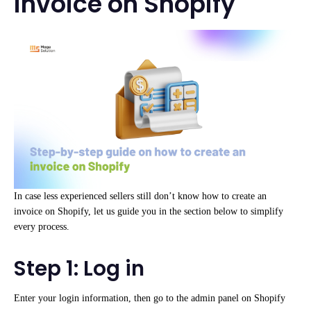
invoice on Shopify
In case less experienced sellers still don’t know how to create an
invoice on Shopify, let us guide you in the section below to simplify
every process.
Step 1: Log in
Enter your login information, then go to the admin panel on Shopify