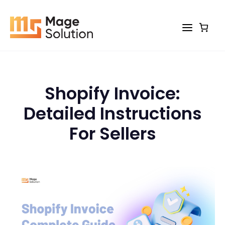
Skip
to
content
Shopify Invoice:
Detailed Instructions
For Sellers