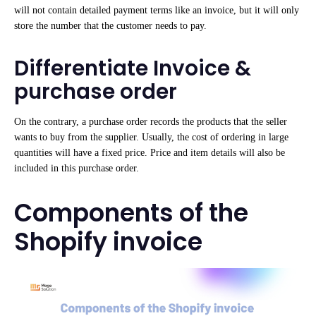
will not contain detailed payment terms like an invoice, but it will only
store the number that the customer needs to pay.
Differentiate Invoice &
purchase order
On the contrary, a purchase order records the products that the seller
wants to buy from the supplier. Usually, the cost of ordering in large
quantities will have a fixed price. Price and item details will also be
included in this purchase order.
Components of the
Shopify invoice