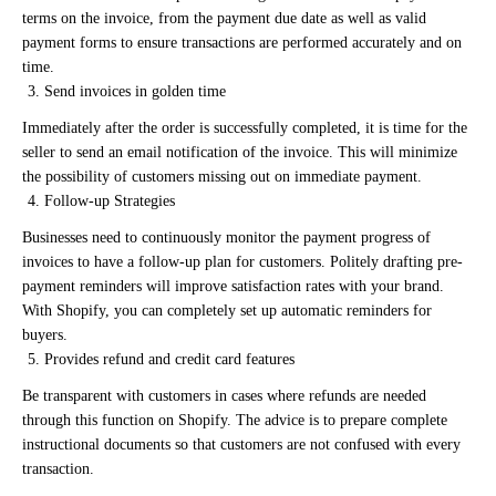
terms on the invoice, from the payment due date as well as valid
payment forms to ensure transactions are performed accurately and on
time.
Send invoices in golden time
Immediately after the order is successfully completed, it is time for the
seller to send an email notification of the invoice. This will minimize
the possibility of customers missing out on immediate payment.
Follow-up Strategies
Businesses need to continuously monitor the payment progress of
invoices to have a follow-up plan for customers. Politely drafting pre-
payment reminders will improve satisfaction rates with your brand.
With Shopify, you can completely set up automatic reminders for
buyers.
Provides refund and credit card features
Be transparent with customers in cases where refunds are needed
through this function on Shopify. The advice is to prepare complete
instructional documents so that customers are not confused with every
transaction.