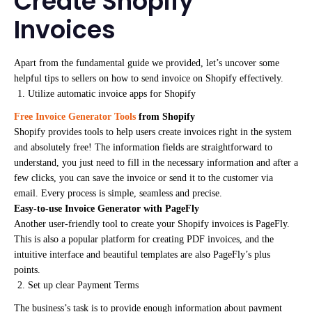
Create Shopify
Invoices
Apart from the fundamental guide we provided, let’s uncover some
helpful tips to sellers on how to send invoice on Shopify effectively.
Utilize automatic invoice apps for Shopify
Free Invoice Generator Tools
from Shopify
Shopify provides tools to help users create invoices right in the system
and absolutely free! The information fields are straightforward to
understand, you just need to fill in the necessary information and after a
few clicks, you can save the invoice or send it to the customer via
email. Every process is simple, seamless and precise.
Easy-to-use Invoice Generator with PageFly
Another user-friendly tool to create your Shopify invoices is PageFly.
This is also a popular platform for creating PDF invoices, and the
intuitive interface and beautiful templates are also PageFly’s plus
points.
Set up clear Payment Terms
The business’s task is to provide enough information about payment