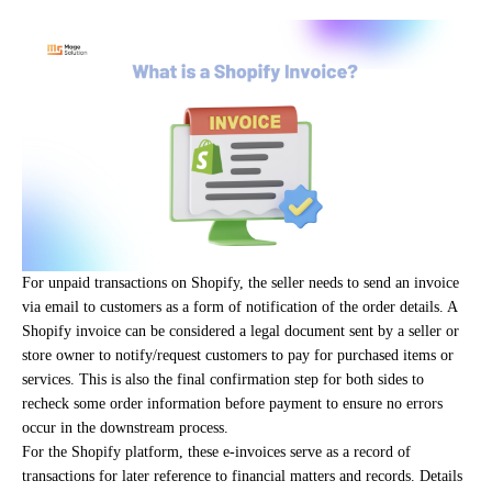
For unpaid transactions on Shopify, the seller needs to send an invoice
via email to customers as a form of notification of the order details. A
Shopify invoice can be considered a legal document sent by a seller or
store owner to notify/request customers to pay for purchased items or
services. This is also the final confirmation step for both sides to
recheck some order information before payment to ensure no errors
occur in the downstream process.
For the Shopify platform, these e-invoices serve as a record of
transactions for later reference to financial matters and records. Details