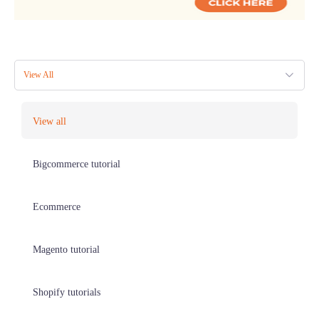
View All
View all
Bigcommerce tutorial
Ecommerce
Magento tutorial
Shopify tutorials