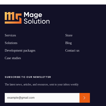
Services
Store
Solutions
Blog
Development packages
Contact us
Case studies
SUBSCRIBE TO OUR NEWSLETTER
The latest news, articles, and resources, sent to your inbox weekly