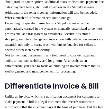
about product names, prices, additional taxes or discounts, payment due
dates, payment terms, etc., will all appear in the Shopify invoice.
Additionally, the seller’s contact information will also be included.
What a bunch of information sent out in one go!
Depending on specific transactions, a Shopify invoice can be
automatically created in the system or manually customized to be most
professional and transparent to customers. Because it is online
shopping, remote exchange and interaction with detailed documents are
essential, not only to create trust with buyers but also for sellers to
operate business steps efficiently.
Not to mention, businesses in any field need to consider taxes and
audits to maintain stability and long-term. As a result, as an
entrepreneur, you need to focus on building an invoice system that is
well-organized and most convenient for processing.
Differentiate Invoice & Bill
Unlike an invoice, which is a notification document for customers to
make payment, a bill is a legal document that records transaction
information that the customer pays at the time of purchase. But the bill