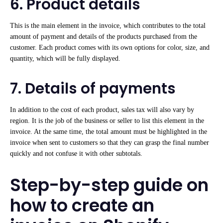
6. Product details
This is the main element in the invoice, which contributes to the total
amount of payment and details of the products purchased from the
customer. Each product comes with its own options for color, size, and
quantity, which will be fully displayed.
7. Details of payments
In addition to the cost of each product, sales tax will also vary by
region. It is the job of the business or seller to list this element in the
invoice. At the same time, the total amount must be highlighted in the
invoice when sent to customers so that they can grasp the final number
quickly and not confuse it with other subtotals.
Step-by-step guide on
how to create an