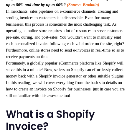
up to 80% and time by up to 60%?
(Source: Brodmin)
In merchants’ sales pipelines on e-commerce channels, creating and
sending invoices to customers is indispensable. Even for many
businesses, this process is sometimes the most challenging task. As
operating an online store requires a lot of resources to serve customers
pre-sale, during, and post-sales. You wouldn’t want to manually send
each personalized invoice following each valid order on the site, right?
Furthermore, online stores need to send e-invoices in real-time so as to
receive payments on time.
Fortunately, a globally popular eCommerce platform like Shopify will
solve this in a minute! Now, sellers on Shopify can effortlessly collect
money back with a Shopify invoice generator or other suitable plugins.
In this reading, we will cover everything from the basics to details on
how to create an invoice on Shopify for businesses, just in case you are
still unfamiliar with this awesome tool.
What is a Shopify
Invoice?