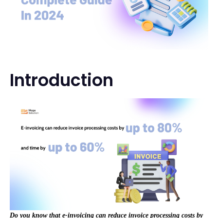
Introduction
Do you know that e-invoicing can reduce invoice processing costs by