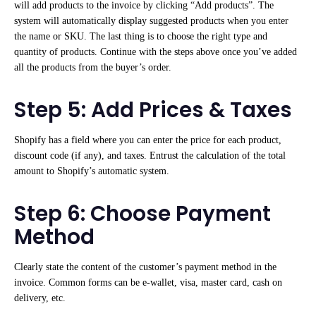
will add products to the invoice by clicking “Add products”. The
system will automatically display suggested products when you enter
the name or SKU. The last thing is to choose the right type and
quantity of products. Continue with the steps above once you’ve added
all the products from the buyer’s order.
Step 5: Add Prices & Taxes
Shopify has a field where you can enter the price for each product,
discount code (if any), and taxes. Entrust the calculation of the total
amount to Shopify’s automatic system.
Step 6: Choose Payment
Method
Clearly state the content of the customer’s payment method in the
invoice. Common forms can be e-wallet, visa, master card, cash on
delivery, etc.