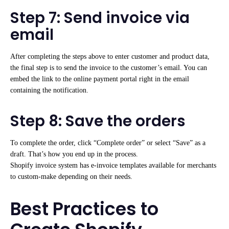
Step 7: Send invoice via
email
After completing the steps above to enter customer and product data,
the final step is to send the invoice to the customer’s email. You can
embed the link to the online payment portal right in the email
containing the notification.
Step 8: Save the orders
To complete the order, click “Complete order” or select “Save” as a
draft. That’s how you end up in the process.
Shopify invoice system has e-invoice templates available for merchants
to custom-make depending on their needs.
Best Practices to