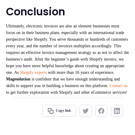
Conclusion
Ultimately, electronic invoices are also an element businesses must
focus on in their business plans, especially with an international trade
perspective like Shopify. You serve thousands or hundreds of customers
every year, and the number of invoices multiplies accordingly. This
requires an effective invoice management strategy so as not to affect the
business’s audit. After the beginner’s guide with Shopify invoice, we
hope you have more helpful knowledge about creating an appropriate
one. As
Shopify experts
with more than 16 years of experience,
Magesolution
is confident that we have enough understanding and
skills to support you in building a business on this platform.
Contact us
to get further exploration with Shopify and other eCommerce services!
Copy link