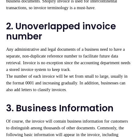
business documents. Shopify invoice is used for intercontinental
transactions, so invoice terminology is a must-have.
2. Unoverlapped invoice
number
Any administrative and legal documents of a business need to have a
separate, non-duplicate reference number to facilitate future data
retrieval. Invoice is no exception since the accounting department needs
a stored invoice system to keep track.
The number of each invoice will be set from small to large, usually in
the format 0001 and increasing gradually. In addition, businesses can
also add letters to classify invoices.
3. Business Information
Of course, the invoice will contain business information for customers
to distinguish among thousands of other documents. Commonly, the
following basic information will appear in the invoice, including