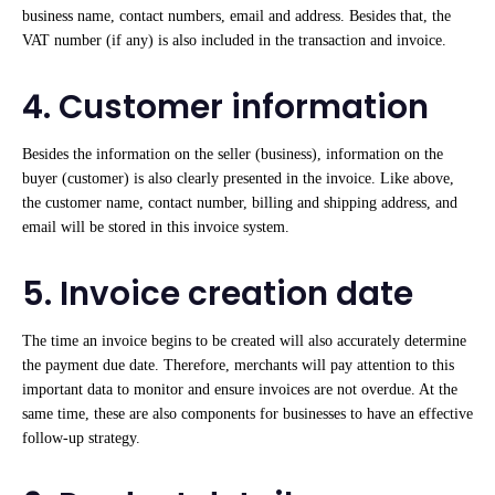
business name, contact numbers, email and address. Besides that, the
VAT number (if any) is also included in the transaction and invoice.
4. Customer information
Besides the information on the seller (business), information on the
buyer (customer) is also clearly presented in the invoice. Like above,
the customer name, contact number, billing and shipping address, and
email will be stored in this invoice system.
5. Invoice creation date
The time an invoice begins to be created will also accurately determine
the payment due date. Therefore, merchants will pay attention to this
important data to monitor and ensure invoices are not overdue. At the
same time, these are also components for businesses to have an effective
follow-up strategy.