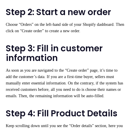
Step 2: Start a new order
Choose “Orders” on the left-hand side of your Shopify dashboard. Then
click on “Create order” to create a new order.
Step 3: Fill in customer
information
As soon as you are navigated to the “Create order” page, it’s time to
add the customer’s data. If you are a first-time buyer, sellers must
manually enter essential information. On the contrary, if the system has
received customers before, all you need to do is choose their names or
emails. Then, the remaining information will be auto-filled.
Step 4: Fill Product Details
Keep scrolling down until you see the “Order details” section, here you